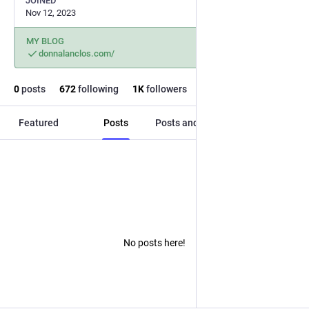
JOINED
Nov 12, 2023
MY BLOG
donnalanclos.com/
0
posts
672
following
1
K
followers
Featured
Posts
Posts and replies
Media
No posts here!