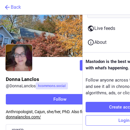
Back
Live feeds
About
Mastodon is the best 
Follow
with what's happening.
Donna Lanclos
Follow anyone across 
@
DonnaLanclos
hcommons.social
and see it all in chron
algorithms, ads, or clic
Follow
Create ac
Anthropologist, Cajun, she/her, PhD. Also find me at
donnalanclos.com/
Login