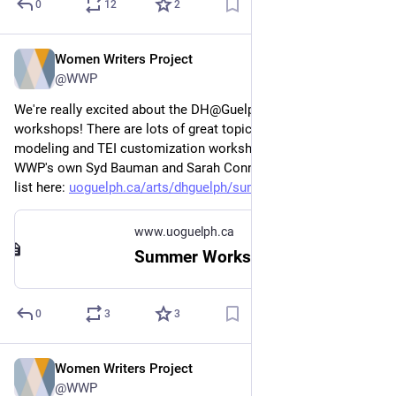
0
12
2
Women Writers Project
Apr 12, 2023
@WWP
We're really excited about the DH@Guelph summer 
workshops! There are lots of great topics, including a data 
modeling and TEI customization workshop taught by the 
WWP's own Syd Bauman and Sarah Connell. Check out the full 
list here: 
uoguelph.ca/arts/dhguelph/summ
www.uoguelph.ca
Summer Workshops | College of Arts
0
3
3
Women Writers Project
Mar 23, 2023
@WWP