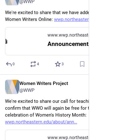
@WWP
We're excited to share that we have added six new texts to 
Women Writers Online: 
wwp.northeastern.edu/about/ann
www.wwp.northeastern.edu
Announcements
0
4
3
Women Writers Project
Oct 25, 2023
@WWP
We're excited to share our call for teaching partners and 
confirm that WWO will again be free for the month of March in 
celebration of Women's History Month: 
wwp.northeastern.edu/about/ann
www.wwp.northeastern.edu