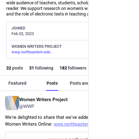
wide audience of teachers, students, scholars, and the general
reader. We support research on women's writing, text encoding,
and the role of electronic texts in teaching and scholarship.
JOINED
Feb 02, 2023
WOMEN WRITERS PROJECT
wwp.northeastern.edu
32
posts
31
following
182
followers
Featured
Posts
Posts and replies
Media
Women Writers Project
Jun 17
@WWP
We're delighted to share that we've added seven new texts to 
Women Writers Online: 
wwp.northeastern.edu/about/ann