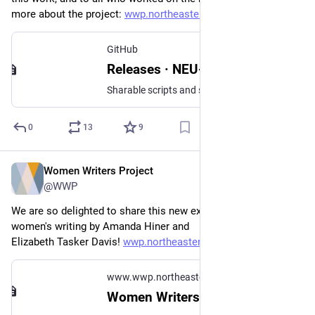
more about the project: 
wwp.northeastern.edu/about/ann
.
GitHub
Releases · NEU-DSG/wwp-public-code-share
Sharable scripts and stylesheets from the Northeastern University Women Writers Project - NEU-DSG/wwp-public-code-share
0
13
9
Women Writers Project
Jul 10, 2023
@WWP
We are so delighted to share this new exhibit on satire in 
women's writing by Amanda Hiner and 
Elizabeth Tasker Davis! 
wwp.northeastern.edu/context/#
www.wwp.northeastern.edu
Women Writers in Context