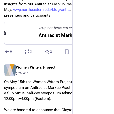
insights from our Antiracist Markup Practices symposium in 
May: 
wwp.northeastern.edu/blog/anti
. Thanks so much to all 
presenters and participants!
wwp.northeastern.edu
Antiracist Markup Practices Symposium – Women Writers Project
0
3
2
Women Writers Project
Apr 13, 2023
@WWP
On May 15th the Women Writers Project will be hosting a 
symposium on Antiracist Markup Practices. This event will be 
a fully virtual half-day symposium taking place between 
12:00pm–4:00pm (Eastern). 
We are honored to announce that Clayton McCarl, Mary 