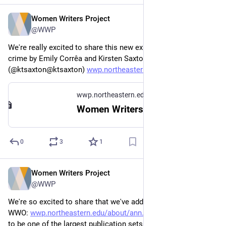
Women Writers Project
Jul 31, 2024
*
@WWP
We're really excited to share this new exhibit on women and 
crime by Emily Corrêa and Kirsten Saxton 
(@ktsaxton@ktsaxton) 
wwp.northeastern.edu/context/#
wwp.northeastern.edu
Women Writers in Context
0
3
1
Women Writers Project
Jun 18, 2024
@WWP
We're so excited to share that we've added 7 new texts to 
WWO: 
wwp.northeastern.edu/about/ann
. This also happens 
to be one of the largest publication sets we've done in a few 