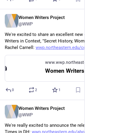
Women Writers Project
Feb 17
@WWP
We're excited to share an excellent new exhibit in Women 
Writers in Context, "Secret History, Women, and the Novel," by 
Rachel Carnell: 
wwp.northeastern.edu/context/#
www.wwp.northeastern.edu
Women Writers in Context
0
2
1
Women Writers Project
Jan 22
@WWP
We're really excited to announce the release of Dates and 
Times in DH: 
wwp.northeastern.edu/about/ann