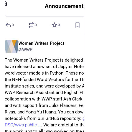
Announcements
0
0
3
Women Writers Project
Sep 12, 2023
@WWP
The Women Writers Project is delighted to announce that we 
have released a new set of Jupyter Notebooks for training 
word vector models in Python. These notebooks grew out of 
the NEH-funded Word Vectors for the Thoughtful Humanist 
institute series, and were developed by Avery Blankenship, 
WWP Research Assistant and English PhD Candidate, in 
collaboration with WWP staff Ash Clark and Sarah Connell, 
and with support from Julia Flanders, Felix Muzny, Santiago 
Rivas, and Yong-Yu Huang. You can download these 
notebooks from our GitHub repository: 
github.com/NEU-
DSG/wwp-public-
. We are grateful to the NEH for supporting 
this work, and to all who worked on the notebooks! Read 