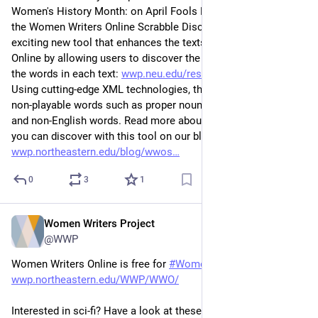
Women's History Month: on April Fools Day, 2017 we released 
the Women Writers Online Scrabble Discovery Interface, an 
exciting new tool that enhances the texts in Women Writers 
Online by allowing users to discover the Scrabble® scores for 
the words in each text: 
wwp.neu.edu/research/projects/
. 
Using cutting-edge XML technologies, this interface excludes 
non-playable words such as proper nouns, words in dialect, 
and non-English words. Read more about the words and texts 
you can discover with this tool on our blog: 
wwp.northeastern.edu/blog/wwos
0
3
1
Women Writers Project
Mar 9, 2023
@WWP
Women Writers Online is free for 
#
WomensHistoryMonth
: 
wwp.northeastern.edu/WWP/WWO/
Interested in sci-fi? Have a look at these early scientifically-