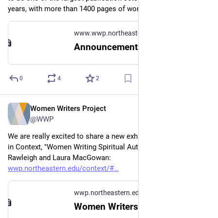
years, with more than 1400 pages of women's writing.
www.wwp.northeastern.edu
Announcements
0
4
2
Women Writers Project
Apr 16, 2024
@WWP
We are really excited to share a new exhibit in Women Writers 
in Context, "Women Writing Spiritual Authority" by Abigail 
Rawleigh and Laura MacGowan: 
wwp.northeastern.edu/context/#
wwp.northeastern.edu
Women Writers in Context