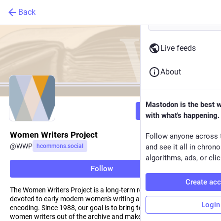
Back
Live feeds
About
Mastodon is the best 
Follow
with what's happening.
Women Writers Project
Follow anyone across 
@
WWP
hcommons.social
and see it all in chron
algorithms, ads, or clic
Follow
Create ac
The Women Writers Project is a long-term research project
devoted to early modern women's writing and electronic text
Login
encoding. Since 1988, our goal is to bring texts by pre-Victorian
women writers out of the archive and make them accessible to a