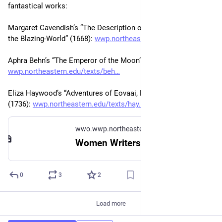
fantastical works:
Margaret Cavendish’s “The Description of a New World, Called 
the Blazing-World” (1668): 
wwp.northeastern.edu/texts/cav
Aphra Behn’s “The Emperor of the Moon” (1688): 
wwp.northeastern.edu/texts/beh
Eliza Haywood’s “Adventures of Eovaai, Princess of Ijaveo” 
(1736): 
wwp.northeastern.edu/texts/hay
wwo.wwp.northeastern.edu
Women Writers Online
0
3
2
Load more