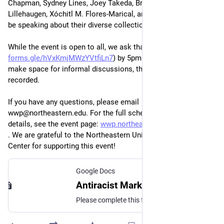
Chapman, Sydney Lines, Joey Takeda, Brook Danielle 
Lillehaugen, Xóchitl M. Flores-Marical, and Caitlin Pollock will 
be speaking about their diverse collection of projects. 
While the event is open to all, we ask that you RSVP (
forms.gle/hVxKmjMWzYVtfiLn7
) by 5pm on May 14th. To 
make space for informal discussions, this event will not be 
recorded.
If you have any questions, please email 
wwp@northeastern.edu. For the full schedule and more 
details, see the event page: 
wwp.northeastern.edu/about/eve
. We are grateful to the Northeastern University Humanities 
Center for supporting this event!
Google Docs
Antiracist Markup Practices RSVP
Please complete this form to RSVP for the virtual Antiracist Markup Practices workshop on May 15. If you encounter any issues with completing this form, please contact us at wwp@northeastern.edu.