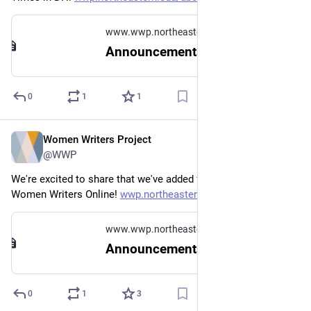
www.wwp.northeastern.edu
Announcements
0
1
1
Women Writers Project
Oct 31, 2025
@WWP
We're excited to share that we've added four new texts to 
Women Writers Online! 
wwp.northeastern.edu/about/ann
www.wwp.northeastern.edu
Announcements
0
1
3