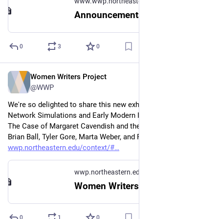
www.wwp.northeastern.edu
Announcements
0
3
0
Women Writers Project
Mar 26
@WWP
We're so delighted to share this new exhibit, Computer 
Network Simulations and Early Modern Intellectual Networks: 
The Case of Margaret Cavendish and the Royal Society, by 
Brian Ball, Tyler Gore, Marta Weber, and Peter West: 
wwp.northeastern.edu/context/#
wwp.northeastern.edu
Women Writers in Context
0
1
0