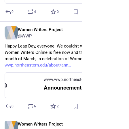
0
4
0
Women Writers Project
Feb 29, 2024
@WWP
Happy Leap Day, everyone! We couldn't wait to announce that 
Women Writers Online is free now and through the whole 
month of March, in celebration of Women's History Month: 
wwp.northeastern.edu/about/ann
www.wwp.northeastern.edu
Announcements
0
6
2
Women Writers Project
Dec 11, 2023