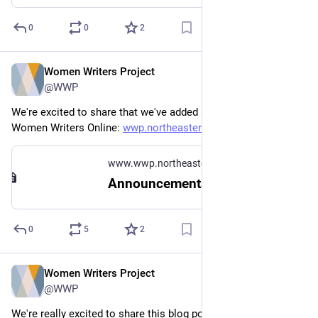
0
0
2
Women Writers Project
Jun 16, 2023
@WWP
We're excited to share that we've added six new texts to 
Women Writers Online: 
wwp.northeastern.edu/about/ann
www.wwp.northeastern.edu
Announcements
0
5
2
Women Writers Project
Jun 13, 2023
@WWP
We're really excited to share this blog post sharing key 