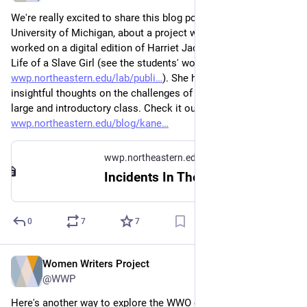
We're really excited to share this blog post by Jessica Kane, 
University of Michigan, about a project where student editors 
worked on a digital edition of Harriet Jacobs's Incidents in the 
Life of a Slave Girl (see the students' work here: 
wwp.northeastern.edu/lab/publi
). She has some really 
insightful thoughts on the challenges of working with TEI in a 
large and introductory class. Check it out! 
wwp.northeastern.edu/blog/kane
wwp.northeastern.edu
Incidents In The Life of a Slave Girl. Written by Herself
0
7
7
Women Writers Project
Mar 22, 2023
@WWP
Here's another way to explore the WWO collection during 