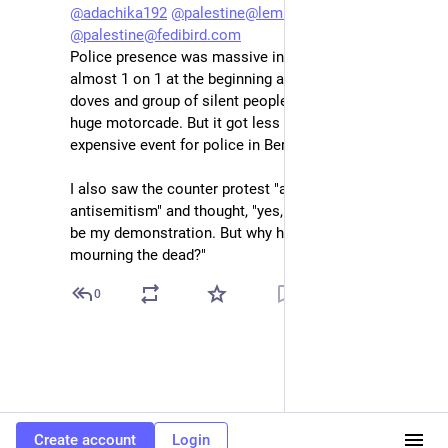
@
adachika192
@
palestine@lemmy.ml
@
palestine@fedibird.com
Police presence was massive indeed. Looked like 
almost 1 on 1 at the beginning and a bit absurd. The 
doves and group of silent people accompanied by a 
huge motorcade. But it got less and less. An 
expensive event for police in Berlin in any case.
I also saw the counter protest "against all 
antisemitism" and thought, "yes, good slogan, could 
be my demonstration. But why here and against those 
mourning the dead?"
0
Create account
Login