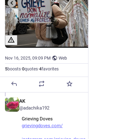
Nov 16, 2025, 09:09 PM
·
·
Web
5
boosts
·
0
quotes
·
4
favorites
AK
Nov 16, 2025
@adachika192
Grieving Doves 
grievingdoves.com/