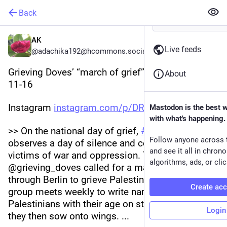
Back
AK
Live feeds
@adachika192@hcommons.social
Grieving Doves’ “march of grief” 
#
Berlin
, 2025-
About
11-16 
Instagram 
instagram.com/p/DRIKuJqCo6k/
Mastodon is the best 
with what's happening.
>> On the national day of grief, 
#
Germany
Follow anyone across 
observes a day of silence and commemorates 
and see it all in chron
victims of war and oppression. The collective 
algorithms, ads, or clic
@grieving_doves called for a march of grief 
through Berlin to grieve Palestinian martyrs. The 
Create ac
group meets weekly to write names of deceased 
Palestinians with their age on strips of fabric that 
Login
they then sow onto wings. ... 