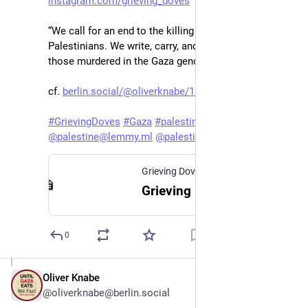
instagram.com/grieving_doves
“We call for an end to the killing and oppression of 
Palestinians. We write, carry, and honor the names of 
those murdered in the Gaza genocide.”
cf. 
berlin.social/@oliverknabe/115
 ff. (in German)
#
GrievingDoves
#
Gaza
#
palestine
@
palestine@lemmy.ml
@
palestine@fedibird.com
Grieving Doves
Grieving Doves
0
Oliver Knabe
Nov 17, 2025
@oliverknabe@berlin.social