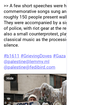
>> A few short speeches were held, sang some 
commemorative songs sung and then the 
roughly 150 people present walked in silence. 
They were accompanied by a significant showing 
of police, with riot gear at the ready. There was 
also a small counterprotest, playing loud 
classical music as the procession passed in 
silence.
#
b1611
#
GrievingDoves
#
Gaza
#
palestine
@
palestine@lemmy.ml
@
palestine@fedibird.com
Hide