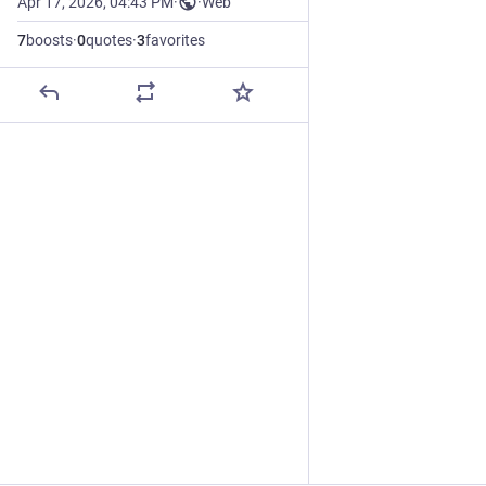
Apr 17, 2026, 04:43 PM
·
·
Web
7
boosts
·
0
quotes
·
3
favorites