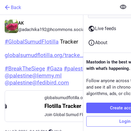
Back
AK
Live feeds
@adachika192@hcommons.social
#
GlobalSumudFlotilla
 Tracker
About
globalsumudflotilla.org/tracke
Mastodon is the best 
#
BreakTheSiege
#
Gaza
#
palestine
with what's happening.
@
palestine@lemmy.ml
Follow anyone across 
@
palestine@fedibird.com
and see it all in chron
algorithms, ads, or clic
globalsumudflotilla.org
Flotilla Tracker - Global Sumud Flotilla
Create ac
Join Global Sumud Flotilla Spring 2026 Mission: Stand with Gaza. Support Palestine and demand justice. Act now.
Login