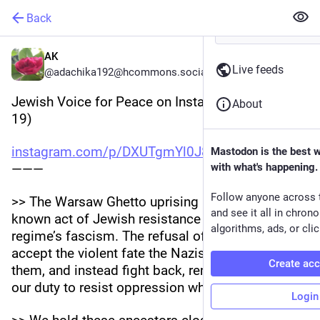
Back
AK
Live feeds
@adachika192@hcommons.social
Jewish Voice for Peace on Instagram (2026-04-
About
19)
instagram.com/p/DXUTgmYl0J8/
Mastodon is the best 
———
with what's happening.
Follow anyone across 
>> The Warsaw Ghetto uprising is the most well 
and see it all in chron
known act of Jewish resistance to the Nazi 
algorithms, ads, or clic
regime’s fascism. The refusal of Warsaw Jews to 
accept the violent fate the Nazis prescribed to 
Create ac
them, and instead fight back, reminds us all of 
our duty to resist oppression wherever it is.
Login