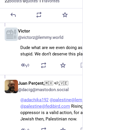
22
boosts
·
0
quotes
·
11
favorites
Victor
Apr 19
@victorz@lemmy.world
Dude what are we even doing as a species. It’s so 
stupid. We don’t deserve this planet.
0
Juan Per¢ent,🇲🇽 🍉,🇻🇪
Apr 19
@dacig@mastodon.social
@
adachika192
@
palestine@lemmy.ml
@
palestine@fedibird.com
 Rising up against an 
oppressor is a valid action, for ant oppressed people. 
Jewish then, Palestinian now.