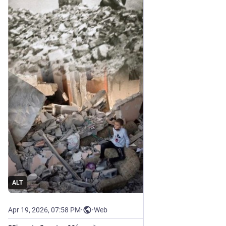
ALT
Apr 19, 2026, 07:58 PM
·
·
Web