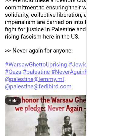
>> We hold these ancestors close and affirm our 
commitment to ensuring their values of 
solidarity, collective liberation, and anti-
imperialism are carried on into the future as we 
fight for justice in Palestine and stand against 
rising fascism here in the US.
>> Never again for anyone.
#
WarsawGhettoUprising
#
JewishVoiceForPeace
#
Gaza
#
palestine
#
NeverAgainForAnyone
@
palestine@lemmy.ml
@
palestine@fedibird.com
Hide