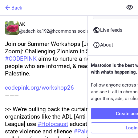
Back
AK
Live feeds
@adachika192@hcommons.social
Join our Summer Workshops [June 15-18/ 
About
Zoom]: Challenging Zionism in Schools! 
#
CODEPINK
 aims to nurture a new generation of 
people who are informed, & ready speak out for 
Mastodon is the best 
with what's happening.
Palestine. 
Follow anyone across 
codepink.org/workshop26
and see it all in chron
———
algorithms, ads, or clic
>> We’re pulling back the curtain on how 
Create ac
organizations like the ADL [Anti-Defamation 
League] use 
#
Holocaust
 education to justify 
Login
state violence and silence 
#
Palestine
. In 