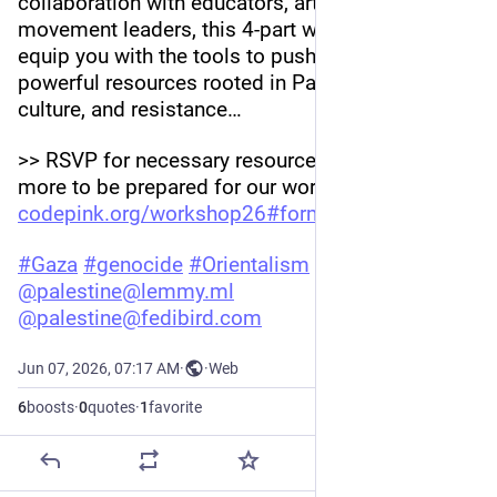
collaboration with educators, artists, and 
movement leaders, this 4-part workshop will 
equip you with the tools to push back with 
powerful resources rooted in Palestinian history, 
culture, and resistance…
>> RSVP for necessary resources, updates & 
more to be prepared for our workshops: 
codepink.org/workshop26#form-w
#
Gaza
#
genocide
#
Orientalism
#
Apartheid
@
palestine@lemmy.ml
@
palestine@fedibird.com
Jun 07, 2026, 07:17 AM
·
·
Web
6
boosts
·
0
quotes
·
1
favorite