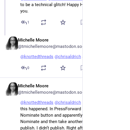
to be a technical glitch! Happy Holidays to both of 
you.
1
Michelle Moore
Dec 26, 2022
@tmichellemoore@mastodon.social
@
knottedthreads
@
chrisaldrich
 Same to you!
0
Michelle Moore
Dec 26, 2022
@tmichellemoore@mastodon.social
@
knottedthreads
@
chrisaldrich
 Hello! I know where 
this happened. In PressForward I clicked the 
Nominate button and apparently that doesn’t mean 
Nominate and then take another step like review and 
publish. I didn’t publish. Right after, I deleted all 