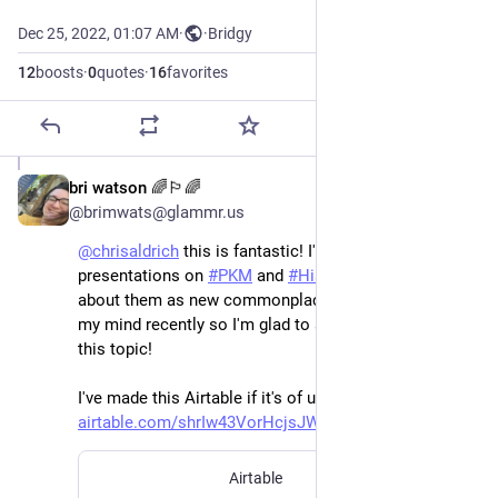
Dec 25, 2022, 01:07 AM
·
·
Bridgy
12
boosts
·
0
quotes
·
16
favorites
bri watson 🌈🏳️‍🌈
Dec 25, 2022
@brimwats@glammr.us
@
chrisaldrich
 this is fantastic! I've done some 
presentations on 
#
PKM
 and 
#
HistBook
 and thinking 
about them as new commonplace books has been in 
my mind recently so I'm glad to see your writing on 
this topic! 
I've made this Airtable if it's of use to you 
airtable.com/shrIw43VorHcjsJWn
Airtable