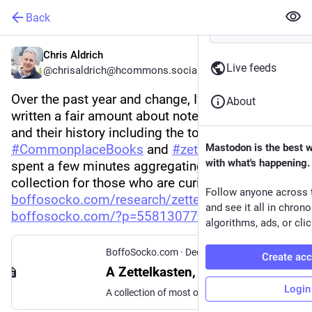
Back
Chris Aldrich
Live feeds
@chrisaldrich@hcommons.social
Over the past year and change, I’ve read and 
About
written a fair amount about note taking practices 
and their history including the topics of 
#
CommonplaceBooks
 and 
#
zettelkasten
Mastodon is the best 
. I’ve 
with what's happening.
spent a few minutes aggregating it into a 
collection for those who are curious: 
Follow anyone across 
boffosocko.com/research/zettel
. 🗃️📓🖋️ (
and see it all in chron
boffosocko.com/?p=55813077
)
algorithms, ads, or clic
BoffoSocko.com
·
Dec 25, 2022
Create ac
A Zettelkasten, Commonplace Books, and Note Taking Collection
Login
A collection of most of the significant articles and pieces I've written on these topics over the years.