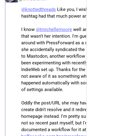
@
knottedthreads
 Like you, I wish that the zettelkasten 
hashtag had that much power and value! 🤩
I know 
@
tmichellemoore
 well and am 100% certain 
that wasn't her intention. I'm guessing she's tinkering 
around with PressForward as a social reader (??) and 
she accidentally syndicated the post from her reader 
to Mastodon, another workflow I know she's also 
been experimenting with recently as part of her 
IndieWeb set up. Thanks for the tip as I suspect she's 
not aware of it as something which may have 
happened automatically with some of the wide variety 
of settings available.
Oddly the post/URL she may have been hoping to 
create didn't resolve and it redirected to her 
homepage instead. I'm pretty sure I've done that in the 
not so recent past myself, but I'm not sure if I 
documented a workflow for it at the time: 