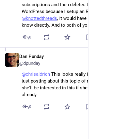
subscriptions and then deleted the plugin in 
WordPress because I setup an RSS Reader yesterday. 
@
knottedthreads
, it would have been ok to let me 
know directly. And to both of you, that post is deleted.
0
Dan Punday
Dec 25, 2022
@dpunday
@
chrisaldrich
 This looks really interesting, 
@
kfitz
 was 
just posting about this topic of note taking, so maybe 
she'll be interested in this if she hasn't seen this post 
already.
0