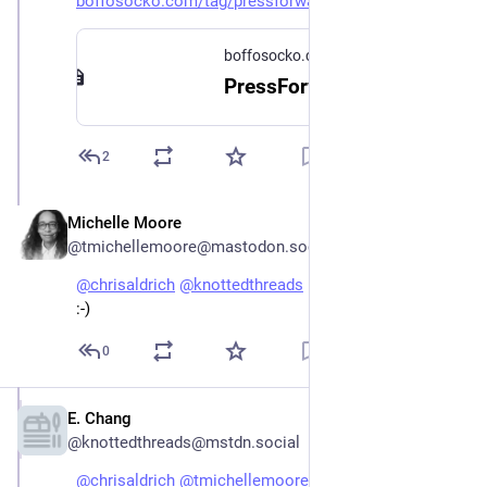
boffosocko.com/tag/pressforwar
boffosocko.com
PressForward | Chris Aldrich
2
Michelle Moore
Dec 26, 2022
@tmichellemoore@mastodon.social
@
chrisaldrich
@
knottedthreads
 Did I miss something? 
:-)
0
E. Chang
Dec 26, 2022
@knottedthreads@mstdn.social
@
chrisaldrich
@
tmichellemoore
 I'm glad it turned out 