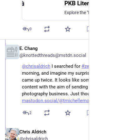
PKB Literature - Airtable
Explore the "PKB Literature" base on Airtable.
0
E. Chang
Dec 25, 2022
@knottedthreads@mstdn.social
@
chrisaldrich
 I searched for 
#
zettelkasten
 this 
morning, and imagine my surprise when your post 
came up twice. It looks like someone stole your 
content with the aim of sending people to her 
photography business. Just thought you should know. 
mastodon.social/@tmichellemoor
2
Chris Aldrich
Dec 26, 2022
@chrisaldrich