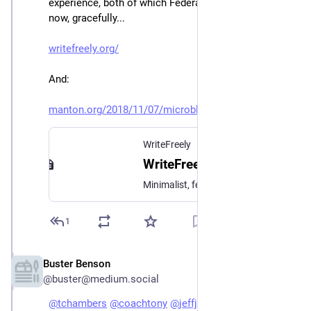
experience, both of which Federate long form content 
now, gracefully...
writefreely.org/
And:
manton.org/2018/11/07/microblo
WriteFreely
WriteFreely
Minimalist, federated, self-hosted blogging platform.
1
Buster Benson
Jan 3, 2023
@buster@medium.social
@
tchambers
@
coachtony
@
jeffjarvis
@
mathowie