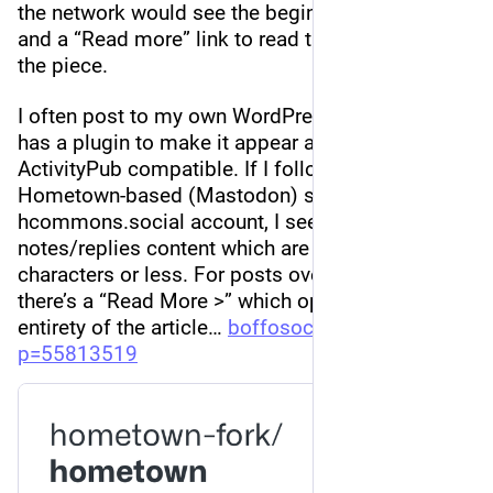
the network would see the beginning of a post 
and a “Read more” link to read the remainder of 
the piece.
I often post to my own WordPress website which 
has a plugin to make it appear as if it were 
ActivityPub compatible. If I follow it via a 
Hometown-based (Mastodon) server, like my 
hcommons.social account, I see all the full short 
notes/replies content which are usually 1000 
characters or less. For posts over that limit, 
there’s a “Read More >” which opens up the 
entirety of the article… 
boffosocko.com/?
p=55813519