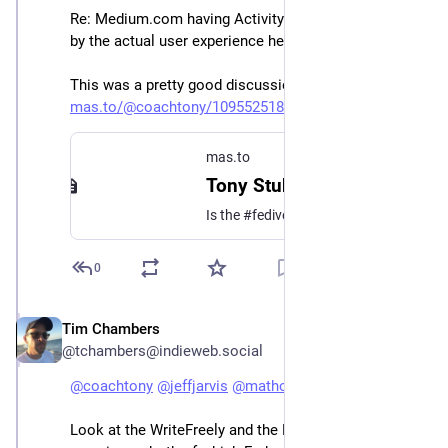
Re: Medium.com having ActivityPub. I'm still confused 
by the actual user experience here. 
This was a pretty good discussion about it:
mas.to/@coachtony/109552518553
mas.to
Tony Stubblebine (@coachtony@mas.to)
Is the #fediverse culturally standardizing as microblogging format? Technically we could add ActivityPub to Medium but I don’t think it would do well in the ecosystem if everyone else is expecting short form. @anildash@mastodon.cloud ?
0
Tim Chambers
Jan 3, 2023
@tchambers@indieweb.social
@
coachtony
@
jeffjarvis
@
mathowie
@
buster
Look at the WriteFreely and the Micro.blog 