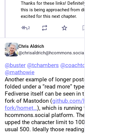
Thanks for these links! Definitely exciting to see how 
this is being approached from different angles. I’m 
excited for this next chapter.
2
Chris Aldrich
@chrisaldrich@hcommons.social
@
buster
@
tchambers
@
coachtony
@
jeffjarvis
@
mathowie
Another example of longer posts which are 
folded under a “read more” type link within the 
Fediverse itself can be seen in the Hometown 
fork of Mastodon (
github.com/hometown-
fork/homet
), which is running the 
hcommons.social platform. The admins have 
upped the character limit to 1000 instead of the 
usual 500. Ideally those reading in other parts of 