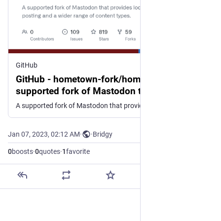
GitHub
GitHub - hometown-fork/hometown: A
supported fork of Mastodon that provides
local posting and a wider range of content
A supported fork of Mastodon that provides local posting and a wider range of content types. - hometown-fork/hometown
types.
Jan 07, 2023, 02:12 AM
·
·
Bridgy
0
boosts
·
0
quotes
·
1
favorite