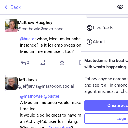
Back
Matthew Haughey
Jan 2, 2023
Live feeds
@mathowie@xoxo.zone
@
buster
 whoa, Medium launched a mastodon 
About
instance? Is it for employees only or can any paid 
Medium member use it too?
Mastodon is the best 
2
with what's happening.
Follow anyone across 
Jeff Jarvis
Jan 2, 2023
and see it all in chron
@jeffjarvis@mastodon.social
algorithms, ads, or clic
@
mathowie
@
buster
A Medium instance would make for a good local 
Create ac
timeline. 
It would also be great to have my Medium account as 
Login
an ActivityPub user for linking. 
What say you, 
@
coachtony
?