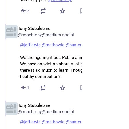
2
Tony Stubblebine
Jan 2, 2023
@coachtony@medium.social
@
jeffjarvis
@
mathowie
@
buster
We are figuring it out. Public announcement shortly. 
We have conviction about a lot of things. But also 
there is so much to learn. Thoughts on the maximal 
healthy contribution?
1
Tony Stubblebine
Jan 2, 2023
@coachtony@medium.social
@
jeffjarvis
@
mathowie
@
buster