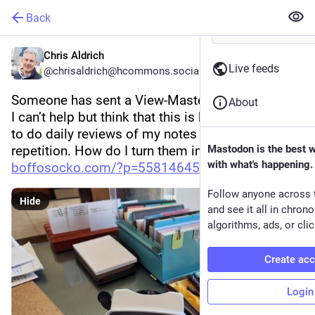
Back
Chris Aldrich
Live feeds
@chrisaldrich@hcommons.social
Someone has sent a View-Master in the post, and 
About
I can’t help but think that this is how I would love 
to do daily reviews of my notes via spaced 
repetition. How do I turn them into reels?! (
Mastodon is the best 
with what's happening.
boffosocko.com/?p=55814645
)
Follow anyone across 
Hide
and see it all in chron
algorithms, ads, or clic
Create ac
Login