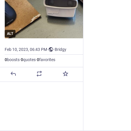
ALT
Feb 10, 2023, 06:43 PM
·
·
Bridgy
0
boosts
·
0
quotes
·
0
favorites