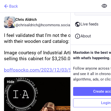
Back
Chris Aldrich
Live feeds
@chrisaldrich@hcommons.social
I feel validated that I'm not the only one in love 
About
with their wooden card catalog:
Image courtesy of Industrial Artifacts, who are 
Mastodon is the best 
selling this cabinet for $3,250.00.
with what's happening.
Follow anyone across 
boffosocko.com/2023/12/03/5582
and see it all in chron
algorithms, ads, or clic
Hide
Create ac
Login