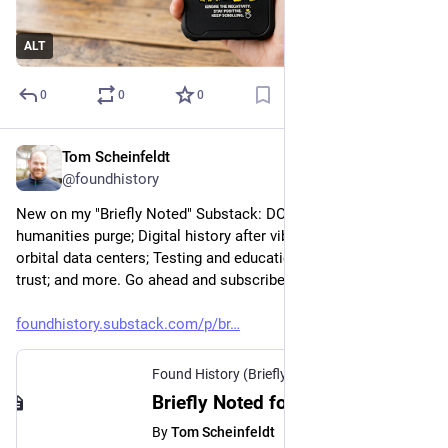
ALT
0
0
0
Tom Scheinfeldt
Mar 23
@foundhistory
New on my "Briefly Noted" Substack: DOGE's ChatGPT 
humanities purge; Digital history after vibe coding; Musk's 
orbital data centers; Testing and education; AI reliability vs. 
trust; and more. Go ahead and subscribe!
foundhistory.substack.com/p/br
Found History (Briefly Noted)
·
Mar 23
Briefly Noted for March 23, 2026
By
Tom Scheinfeldt