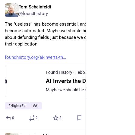
Tom Scheinfeldt
Feb 23
@foundhistory
The "useless" has become essential, and the "practical" has 
become automated. Maybe we should be more cautious 
about defunding fields just because we can't immediately see 
their application.
foundhistory.org/ai-inverts-th
Found History
·
Feb 23
AI Inverts the Disciplinary Hierarchy
Maybe we should be more cautious about defunding fields just because we can't immediately see their application.
#
HigherEd
#
AI
0
2
2