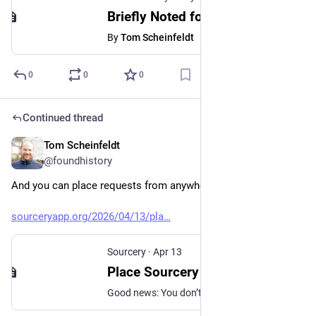
Briefly Noted for May 14, 2026
By
Tom Scheinfeldt
0
0
0
Continued thread
Tom Scheinfeldt
May 13
@foundhistory
And you can place requests from anywhere in the world! 
sourceryapp.org/2026/04/13/pla
Sourcery
·
Apr 13
Place Sourcery Requests From Anywhere in the World - Sourcery
Good news: You don’t have to be in the United States to use Sourcery! From anywhere in the world you can place a request for scans of archival materials that are located in over 40 active locations across the U.S.! Now you can easily request scans of materials held by hundreds of different repositories –…