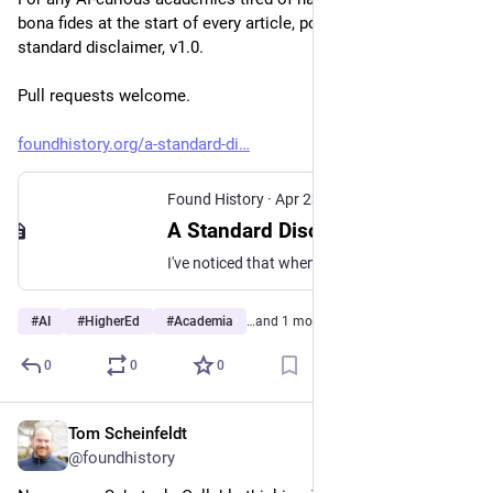
bona fides at the start of every article, post, and talk: a 
standard disclaimer, v1.0.
Pull requests welcome. 
foundhistory.org/a-standard-di
Found History
·
Apr 23
A Standard Disclaimer for AI-Curious Academics
I've noticed that when "pro-AI" academics—and by that I mean academics who don't reject AI out of hand for all purposes and are willing to experiment with the technology—write about AI, they generally feel the need to start with a disclaimer. The disclaimer establishes our bona fides as
#
AI
#
HigherEd
#
Academia
…and 1 more
0
0
0
Tom Scheinfeldt
Apr 6
@foundhistory