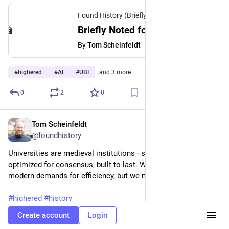
Found History (Briefly Noted)
·
Jan 28
Briefly Noted for January 28, 2026
By
Tom Scheinfeldt
#
highered
#
AI
#
UBI
…and 3 more
0
2
0
Tom Scheinfeldt
Jan 21
@foundhistory
Universities are medieval institutions—slow by design, 
optimized for consensus, built to last. We may never satisfy 
modern demands for efficiency, but we may outlive them.
#
highered
#
history
Create account
Login
foundhistory.org/inefficient-b