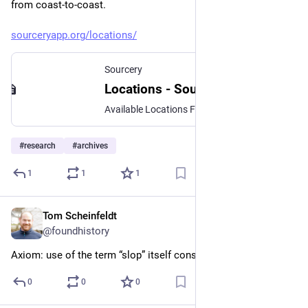
from coast-to-coast.
sourceryapp.org/locations/
Sourcery
Locations - Sourcery
Available Locations Find a location near you… California Los Angeles, CA San Diego, CA Connecticut Hartford, CT New Haven and southern Connecticut Norwich and eastern Connecticut District of Columbia Washington, DC Metropolitan Region Georgia Atlanta, GA Illinois Chicago, IL Louisiana New Orleans, LA Massachusetts Boston, MA Springfield and western Massachusetts Worcester and central Massachusetts Maryland…
#
research
#
archives
1
1
1
Tom Scheinfeldt
Apr 6
@foundhistory
Axiom: use of the term “slop” itself constitutes slop
0
0
0