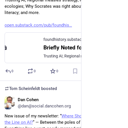
ecologies; Why Socrates was right about AI; Knowledge-based 
literacy; and more.
open.substack.com/pub/foundhis
foundhistory.substack.com
Briefly Noted for February 9, 2026
Trusting AI; Regional measles strategy; Moltbook’s agent ecologies; Why Socrates was right about AI; Knowledge-based literacy; and more.
0
0
0
Tom Scheinfeldt
boosted
Dan Cohen
Feb 3
@dan@social.dancohen.org
New issue of my newsletter: “
Where Should Scholars Draw 
the Line on AI?
” — Between the poles of Zero AI and AI For 