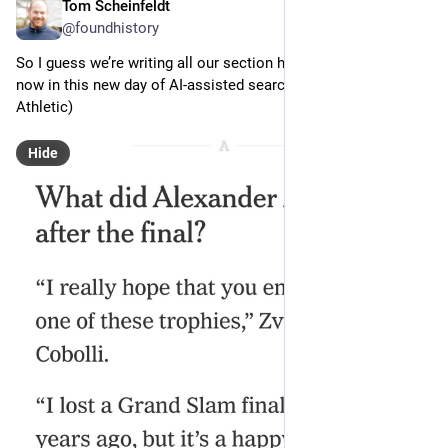
Tom Scheinfeldt
Jun 7
@foundhistory
So I guess we’re writing all our section headings as questions 
now in this new day of AI-assisted search (via NYT/The 
Athletic)
Hide