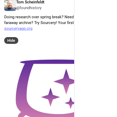
Tom Scheinfeldt
Mar 23
@foundhistory
Doing research over spring break? Need something at a 
faraway archive? Try Sourcery! Your first request is FREE!! 
sourceryapp.org
Hide