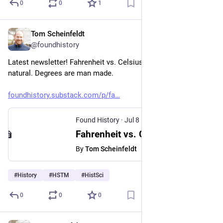
0
0
1
Tom Scheinfeldt
Jul 8
@foundhistory
Latest newsletter! Fahrenheit vs. Celsius. Temperature is 
natural. Degrees are man made.
foundhistory.substack.com/p/fa
Found History
·
Jul 8
Fahrenheit vs. Celsius
By
Tom Scheinfeldt
#
History
#
HSTM
#
HistSci
0
0
0