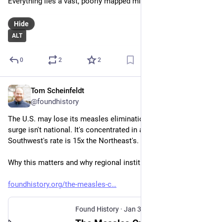
Everything lies a vast, poorly mapped middle ground
Hide
ALT
0
2
2
Tom Scheinfeldt
Jan 30
@foundhistory
The U.S. may lose its measles elimination status. But the 
surge isn't national. It's concentrated in a few states. The 
Southwest's rate is 15x the Northeast's.
Why this matters and why regional institutions should step up:
foundhistory.org/the-measles-c
Found History
·
Jan 30