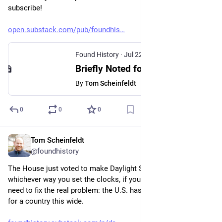
subscribe!
open.substack.com/pub/foundhis
Found History
·
Jul 22
Briefly Noted for July 22, 2026
By
Tom Scheinfeldt
0
0
0
Tom Scheinfeldt
Jul 16
@foundhistory
The House just voted to make Daylight Saving permanent. But 
whichever way you set the clocks, if you want a real fix you 
need to fix the real problem: the U.S. has too few time zones 
for a country this wide.