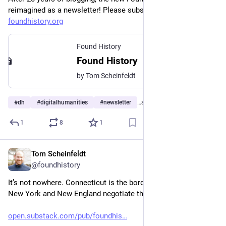
reimagined as a newsletter! Please subscribe at 
foundhistory.org
Found History
Found History
by Tom Scheinfeldt
#
dh
#
digitalhumanities
#
newsletter
…and 4 more
1
8
1
Tom Scheinfeldt
Jul 31
@foundhistory
It’s not nowhere. Connecticut is the borderland where both 
New York and New England negotiate their identities.
open.substack.com/pub/foundhis