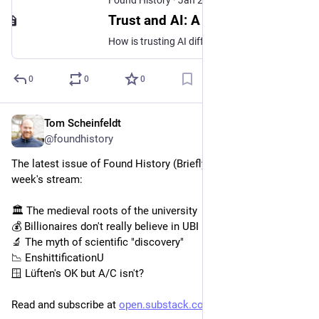
Trust and AI: A Conversation with Claude
How is trusting AI different than trusting people?
0
0
0
Tom Scheinfeldt
Jan 28
@foundhistory
The latest issue of Found History (Briefly Noted) is out! This 
week's stream:
🏛️ The medieval roots of the university
💰 Billionaires don't really believe in UBI
🔬 The myth of scientific "discovery"
📉 EnshittificationU
🪟 Lüften's OK but A/C isn't?
Read and subscribe at 
open.substack.com/pub/foundhis