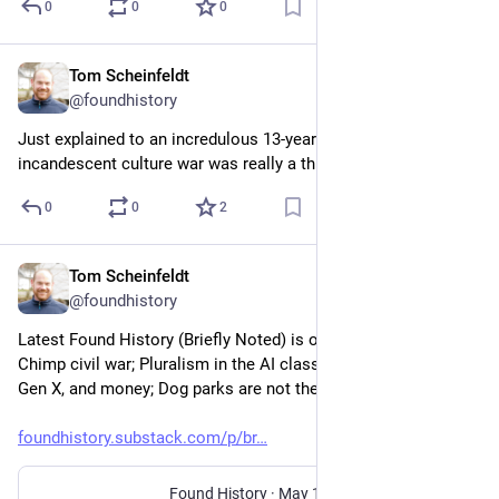
0
0
0
Tom Scheinfeldt
Jun 1
@foundhistory
Just explained to an incredulous 13-year-old that the LED-
incandescent culture war was really a thing.
0
0
2
Tom Scheinfeldt
May 14
@foundhistory
Latest Found History (Briefly Noted) is out: The Cartier Crash; 
Chimp civil war; Pluralism in the AI classroom; Millennials, 
Gen X, and money; Dog parks are not the problem; and more.
foundhistory.substack.com/p/br
Found History
·
May 14