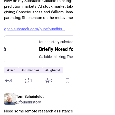
New on my Substack: Callable thinking; The problem with 
prediction markets; AI stock market takes; Craig Newmark on 
giving; Consciousness and William James; Helicopter 
parenting; Stephenson on the metaverse; and more.
open.substack.com/pub/foundhis
foundhistory.substack.com
Briefly Noted for April 6, 2026
Callable thinking; The problem with prediction markets; AI stock market takes; Craig Newmark on giving; Consciousness and William James; Helicopter parenting; Stephenson on the metaverse; and more.
#
Tech
#
Humanities
#
HigherEd
0
1
0
Tom Scheinfeldt
Apr 6
@foundhistory
Need some remote research assistance? Sourcery can help 