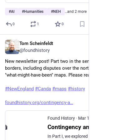
#
AI
#
Humanities
#
NEH
…and 2 more
0
1
0
Tom Scheinfeldt
Mar 16
@foundhistory
New newsletter post! Part two in the series on New England's 
borders, including disputes over the northern border and two 
"what-might-have-been" maps. Please read and subscribe!
#
NewEngland
#
Canda
#
maps
#
history
foundhistory.org/contingency-a
Found History
·
Mar 16
Contingency and the Cartographic Making of New England (Part 2)
In Part I, we explored how Southern New England’s borders emerged from surveying errors and charter conflicts. These disputes over the Southwick Jog, the Merrimack Bend, the Horse’s Neck, and the Pawcatuck Compromise were resolved through colonial negotiation, royal commissions, and local referendums. The stakes—which English colony