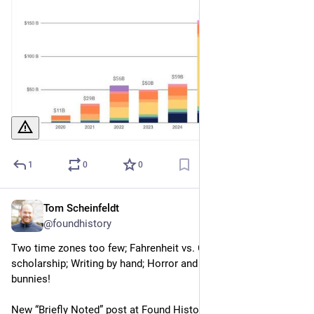
1
0
0
Tom Scheinfeldt
Jul 22
@foundhistory
Two time zones too few; Fahrenheit vs. Celsius; AI and 
scholarship; Writing by hand; Horror and losing yourself ... and 
bunnies!
New “Briefly Noted” post at Found History. Read and 