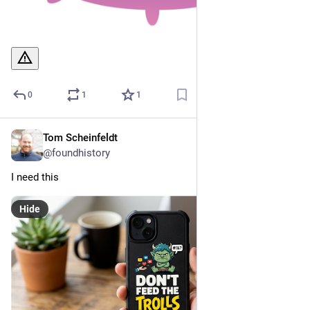
0
1
1
Tom Scheinfeldt
Mar 23
@foundhistory
I need this
Hide