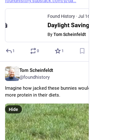
foundhistory.substack.com/p/da
Found History
·
Jul 16
Daylight Saving Is Only Half the Problem
By
Tom Scheinfeldt
1
0
1
Tom Scheinfeldt
Jul 14
@foundhistory
Imagine how jacked these bunnies would be if they just had 
more protein in their diets.
Hide