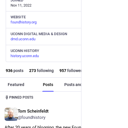
JOINED
Nov 11, 2022
WEBSITE
foundhistory.org
UCONN DIGITAL MEDIA & DESIGN
dmd.uconn.edu
UCONN HISTORY
history.uconn.edu
936
posts
273
following
957
followers
Featured
Posts
Posts and replies
Media
Post
1
/
3
PINNED POSTS
Tom Scheinfeldt
Nov 15, 2025
@foundhistory
After 20 years of blogging, the new Found History is live and 