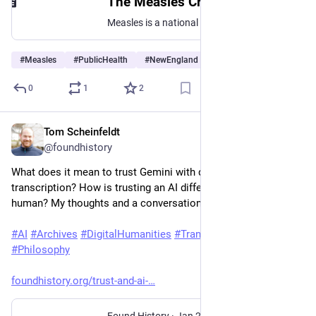
The Measles Crisis Is Regional—Let's Keep It That Way
Measles is a national issue. It's not a national phenomenon.
#
Measles
#
PublicHealth
#
NewEngland
0
1
2
Tom Scheinfeldt
Jan 29
@foundhistory
What does it mean to trust Gemini with document 
transcription? How is trusting an AI different than trusting a 
human? My thoughts and a conversation with Claude.
#
AI
#
Archives
#
DigitalHumanities
#
Transcription
#
Trust
#
Philosophy
foundhistory.org/trust-and-ai-
Found History
·
Jan 29