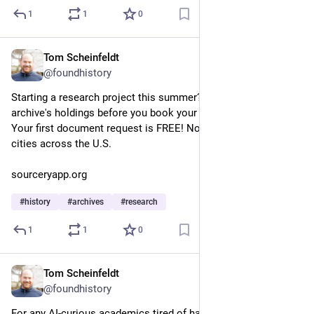
1
1
0
Tom Scheinfeldt
May 13
@foundhistory
Starting a research project this summer? Need to sample an 
archive's holdings before you book your travel? Try Sourcery! 
Your first document request is FREE! Now in more than 40 
cities across the U.S.
sourceryapp.org
#
history
#
archives
#
research
1
1
0
Tom Scheinfeldt
Apr 23
@foundhistory
For any AI-curious academics tired of having to establish their 