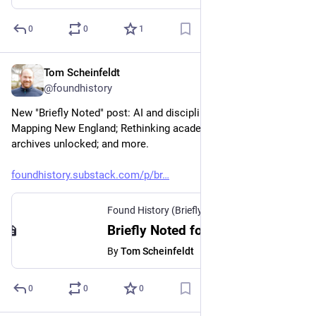
0
0
1
Tom Scheinfeldt
Feb 26
@foundhistory
New "Briefly Noted" post: AI and disciplinary hierarchies; 
Mapping New England; Rethinking academic range; Ottoman 
archives unlocked; and more.
foundhistory.substack.com/p/br
Found History (Briefly Noted)
·
Feb 26
Briefly Noted for February 26, 2026
By
Tom Scheinfeldt
0
0
0