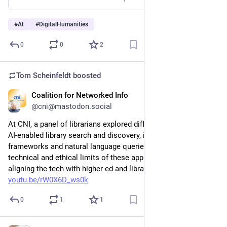
#
AI
#
DigitalHumanities
0
0
2
Tom Scheinfeldt
boosted
Coalition for Networked Info
Mar 24
@cni@mastodon.social
At CNI, a panel of librarians explored different approaches to 
AI-enabled library search and discovery, including agentic 
frameworks and natural language queries, discussing the 
technical and ethical limits of these applications and ways of 
aligning the tech with higher ed and library values. Watch at: 
youtu.be/rW0X6D_ws0k
0
1
1