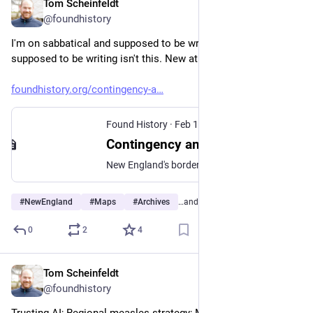
Tom Scheinfeldt
Feb 17
@foundhistory
I'm on sabbatical and supposed to be writing. But the thing I'm 
supposed to be writing isn't this. New at Found History:
foundhistory.org/contingency-a
Found History
·
Feb 17
Contingency and the Cartographic Making of New England (Part I)
New England's borders aren't natural. They're historical accidents.
#
NewEngland
#
Maps
#
Archives
…and 2 more
0
2
4
Tom Scheinfeldt
Feb 9
@foundhistory
Trusting AI; Regional measles strategy; Moltbook’s agent 