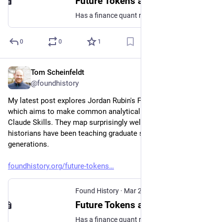
Future Tokens and the Prospect of Callable Thinking
Has a finance quant reverse engineered the history seminar?
0
0
1
Tom Scheinfeldt
Mar 25
@foundhistory
My latest post explores Jordan Rubin's Future Tokens project, 
which aims to make common analytical moves "callable" 
Claude Skills. They map surprisingly well onto moves 
historians have been teaching graduate students for 
generations.
foundhistory.org/future-tokens
Found History
·
Mar 25
Future Tokens and the Prospect of Callable Thinking
Has a finance quant reverse engineered the history seminar?