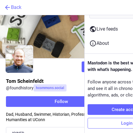
Back
Live feeds
About
Mastodon is the best 
Follow
with what's happening.
Tom Scheinfeldt
Follow anyone across 
@
foundhistory
hcommons.social
and see it all in chron
algorithms, ads, or clic
Follow
Create ac
Dad, Husband, Swimmer, Historian, Professor of Digital
Humanities at UConn
Login