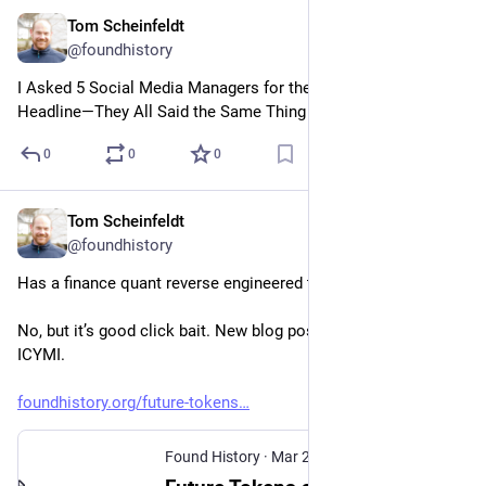
Tom Scheinfeldt
Apr 2
@foundhistory
I Asked 5 Social Media Managers for the Best Clickbait 
Headline—They All Said the Same Thing
0
0
0
Tom Scheinfeldt
Mar 26
@foundhistory
Has a finance quant reverse engineered the history seminar? 
No, but it’s good click bait. New blog post at Found History 
ICYMI.
foundhistory.org/future-tokens
Found History
·
Mar 25