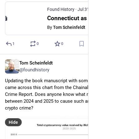
Found History
·
Jul 31
Connecticut as Borderland
By
Tom Scheinfeldt
1
0
0
Tom Scheinfeldt
Jul 23
@foundhistory
Updating the book manuscript with some recent figures and I 
came across this chart from the Chainalysis 2026 Crypto 
Crime Report. Does anyone know what might have changed 
between 2024 and 2025 to cause such an enormous spike in 
crypto crime?
Hide