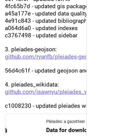
4fc65b7d - updated gis package
a45a177e - updated data quality
4e91c843 - updated bibliography
a064d6a0 - updated indexes
c3767498 - updated sidebar
3. pleiades-geojson: 
github.com/ryanfb/pleiades-geo
:
56d4c61f - updated geojson and names index
4. pleiades_wikidata: 
github.com/isawnyu/pleiades_wi
:
c1008230 - updated pleiades wikidata
Pleiades: a gazetteer of past places
Data for download