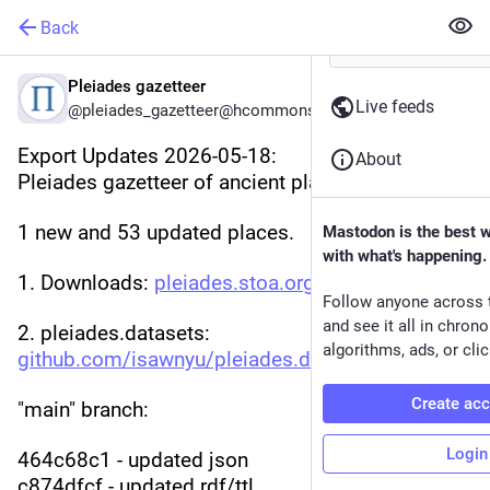
Back
Pleiades gazetteer
Live feeds
@pleiades_gazetteer@hcommons.social
Export Updates 2026-05-18:
About
Pleiades gazetteer of ancient places
1 new and 53 updated places.
Mastodon is the best 
with what's happening.
1. Downloads: 
pleiades.stoa.org/downloads
Follow anyone across 
and see it all in chron
2. pleiades.datasets: 
algorithms, ads, or clic
github.com/isawnyu/pleiades.da
:
Create ac
"main" branch:
Login
464c68c1 - updated json
c874dfcf - updated rdf/ttl