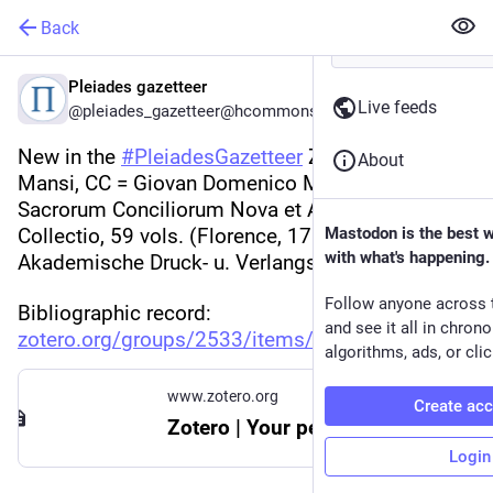
Back
Pleiades gazetteer
Live feeds
@pleiades_gazetteer@hcommons.social
New in the 
#
PleiadesGazetteer
 Zotero library: 
About
Mansi, CC = Giovan Domenico Mansi et al., 
Sacrorum Conciliorum Nova et Amplissima 
Collectio, 59 vols. (Florence, 1759; repr., 
Mastodon is the best 
with what's happening.
Akademische Druck- u. Verlangsanstalt, 1961).
Follow anyone across 
Bibliographic record: 
and see it all in chron
zotero.org/groups/2533/items/N
algorithms, ads, or clic
www.zotero.org
Create ac
Zotero | Your personal research assistant
Login