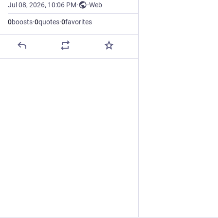
Jul 08, 2026, 10:06 PM
·
·
Web
0
boosts
·
0
quotes
·
0
favorites