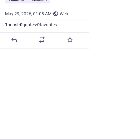
May 29, 2026, 01:08 AM
·
·
Web
1
boost
·
0
quotes
·
0
favorites