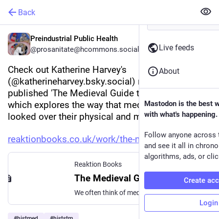
Back
Preindustrial Public Health
Live feeds
@prosanitate@hcommons.social
Check out Katherine Harvey's 
About
(@katherineharvey.bsky.social) recently 
published 'The Medieval Guide to Healthy Living' 
which explores the way that medieval people 
Mastodon is the best 
with what's happening.
looked over their physical and mental health. 
Follow anyone across 
reaktionbooks.co.uk/work/the-m
and see it all in chron
algorithms, ads, or clic
Reaktion Books
The Medieval Guide to Healthy Living | Reaktion Books
Create ac
We often think of medieval medicine as strange, unhygienic and unscientific, but The Medieval Guide to Healthy Living reveals a far richer story. Long before modern wellness trends, people in the Middle Ages were actively thinking about how to live well. They followed detailed health regimens, balanced diet with exercise, considered the effects of emotions […]
Login
#
histmed
#
histstm