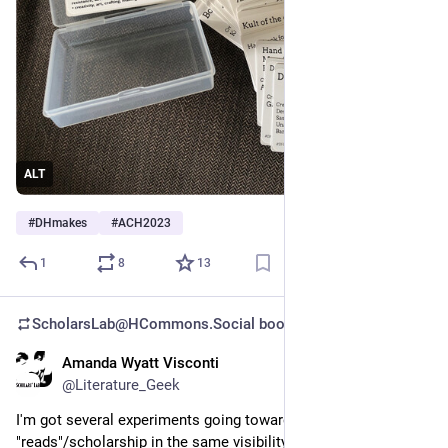
ALT
#
DHmakes
#
ACH2023
1
8
13
ScholarsLab@HCommons.Social
boosted
Amanda Wyatt Visconti
Jun 29, 2023
@Literature_Geek
I'm got several experiments going toward including non-book 
"reads"/scholarship in the same visibility, amplification, 