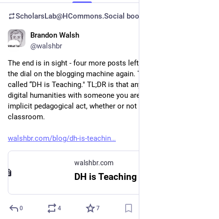
ScholarsLab@HCommons.Social
boosted
Brandon Walsh
Jul 24, 2023
@walshbr
The end is in sight - four more posts left before I turn down 
the dial on the blogging machine again. This week’s post is 
called “DH is Teaching." TL;DR is that anytime you discuss 
digital humanities with someone you are engaged in an 
implicit pedagogical act, whether or not you are actually in a 
classroom. 
walshbr.com/blog/dh-is-teachin
walshbr.com
DH is Teaching · Brandon Walsh
0
4
7