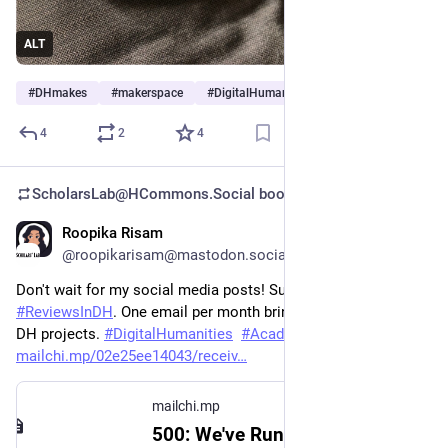
ALT
#
DHmakes
#
makerspace
#
DigitalHumanities
4
2
4
ScholarsLab@HCommons.Social
boosted
Roopika Risam
Jun 26, 2023
@roopikarisam@mastodon.social
Don't wait for my social media posts! Subscribe for free to 
#
ReviewsInDH
. One email per month bringing you the latest 
DH projects. 
#
DigitalHumanities
#
AcademicMastodon
mailchi.mp/02e25ee14043/receiv
mailchi.mp
500: We've Run Into An Issue | Mailchimp