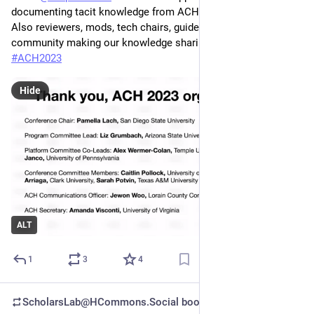
documenting tacit knowledge from ACH conference running! 
Also reviewers, mods, tech chairs, guides—a whole 
community making our knowledge sharing possible 
#
ACH2023
Hide
ALT
1
3
4
ScholarsLab@HCommons.Social
boosted