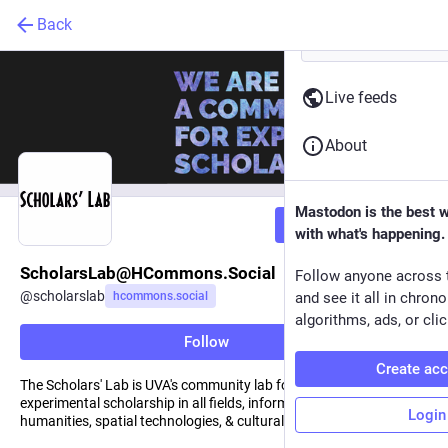
Back
Live feeds
About
Mastodon is the best 
Follow
with what's happening.
ScholarsLab@HCommons.Social
Follow anyone across 
@
scholarslab
hcommons.social
and see it all in chron
algorithms, ads, or clic
Follow
Create ac
The Scholars' Lab is UVA's community lab for practicing
experimental scholarship in all fields, informed by digital
Login
humanities, spatial technologies, & cultural heritage