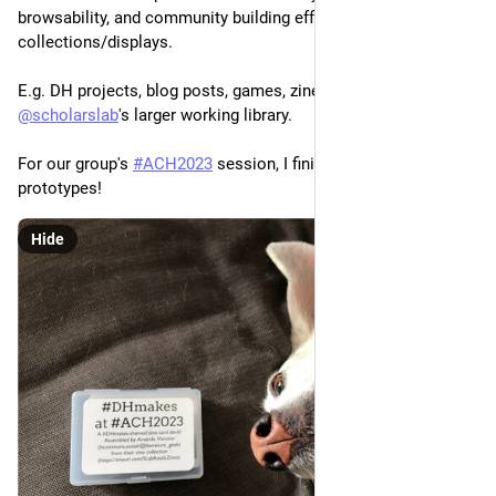
browsability, and community building efforts as print book 
collections/displays.
E.g. DH projects, blog posts, games, zines, etc., as part of 
@
scholarslab
's larger working library. 
For our group's 
#
ACH2023
 session, I finished one of these 
prototypes! 
Hide