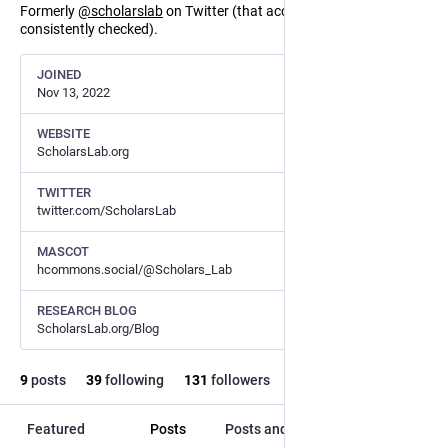
Formerly
@
scholarslab
on Twitter (that account is no longer
consistently checked).
JOINED
Nov 13, 2022
WEBSITE
ScholarsLab.org
TWITTER
twitter.com/ScholarsLab
MASCOT
hcommons.social/@Scholars_Lab
RESEARCH BLOG
ScholarsLab.org/Blog
9
posts
39
following
131
followers
Featured
Posts
Posts and replies
Media