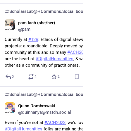
ScholarsLab@HCommons.Social
boosted
pam lach (she/her)
Jun 30, 2023
@pam
Currently at 
#
12B
: Ethics of digital stewardship in digital 
projects: a roundtable. Deeply moved by the focus on care and 
community at this and so many 
#
ACH2023
 sessions. People 
are the heart of 
#
DigitalHumanities
, & we are bound to each 
other as a community of practitioners.
0
4
2
ScholarsLab@HCommons.Social
boosted
Quinn Dombrowski
Jun 30, 2023
@quinnanya@mstdn.social
Even if you're not at 
#
ACH2023
, we'd love to see what other 
#
DigitalHumanities
 folks are making these days! Feel free to 