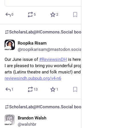
0
5
2
ScholarsLab@HCommons.Social
boosted
Roopika Risam
Jun 26, 2023
@roopikarisam@mastodon.social
Our June issue of 
#
ReviewsinDH
 is here! Jennifer Guliano and 
I are pleased to bring you wonderful projects in performing 
arts (Latinx theatre and folk music!) and Jewish studies. 
reviewsindh.pubpub.org/v4-n6
1
13
1
ScholarsLab@HCommons.Social
boosted
Brandon Walsh
May 30, 2023
@walshbr