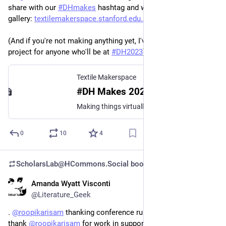
share with our 
#
DHmakes
 hashtag and we'll add it to our 
gallery: 
textilemakerspace.stanford.edu
(And if you're not making anything yet, I've got a collective 
project for anyone who'll be at 
#
DH2023
).
Textile Makerspace
#DH Makes 2023
Making things virtually together at ACH 2023
0
10
4
ScholarsLab@HCommons.Social
boosted
Amanda Wyatt Visconti
Jun 29, 2023
@Literature_Geek
. 
@
roopikarisam
 thanking conference runners—I also want to 
thank 
@
roopikarisam
 for work in support including 