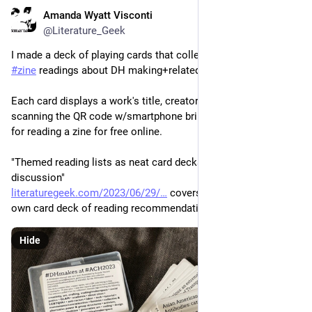
Amanda Wyatt Visconti
Jun 29, 2023
@Literature_Geek
I made a deck of playing cards that collects recommended 
#
zine
 readings about DH making+related topics. 
Each card displays a work's title, creators/authors, QR code; 
scanning the QR code w/smartphone brings you to the page 
for reading a zine for free online.
"Themed reading lists as neat card decks: tutorial & prototype 
discussion"
literaturegeek.com/2023/06/29/
 covers how to make your 
own card deck of reading recommendations. +
Hide