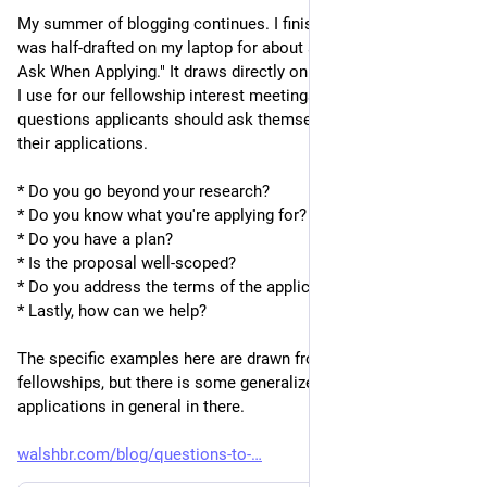
My summer of blogging continues. I finished up a post that 
was half-drafted on my laptop for about a year - "Questions to 
Ask When Applying." It draws directly on a slide from the deck 
I use for our fellowship interest meetings to give a series of 
questions applicants should ask themselves to strengthen 
their applications.
* Do you go beyond your research?
* Do you know what you're applying for?
* Do you have a plan?
* Is the proposal well-scoped?
* Do you address the terms of the application?
* Lastly, how can we help?
The specific examples here are drawn from our own 
fellowships, but there is some generalized advice for 
applications in general in there.
walshbr.com/blog/questions-to-