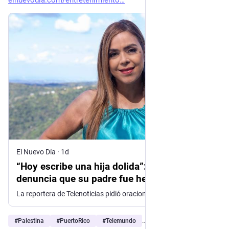
elnuevodia.com/entretenimiento
El Nuevo Día
·
1d
“Hoy escribe una hija dolida”: Soraida Asad
denuncia que su padre fue herido por
fuerzas israelíes
La reportera de Telenoticias pidió oraciones por su recuperación y denunció la violencia que, aseguró, enfrenta el pueblo palestino
#
Palestina
#
PuertoRico
#
Telemundo
…and 4 more