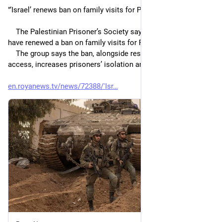
"‘Israel’ renews ban on family visits for Palestinian detainees
    The Palestinian Prisoner’s Society says ‘Israeli’ authorities 
have renewed a ban on family visits for Palestinian prisoners.
    The group says the ban, alongside restrictions on ICRC 
access, increases prisoners’ isolation and lack of oversight."
en.royanews.tv/news/72388/'Isr