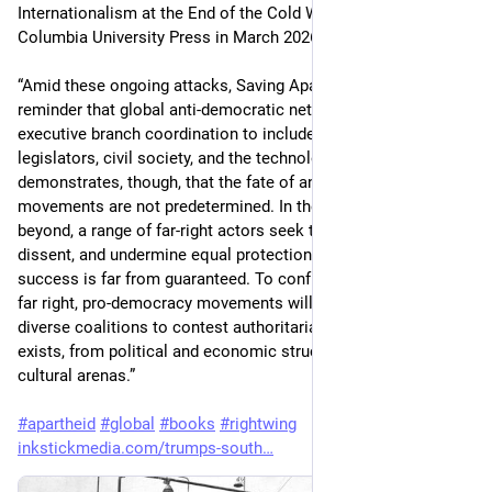
Internationalism at the End of the Cold War was published by 
Columbia University Press in March 2026.
“Amid these ongoing attacks, Saving Apartheid serves as a 
reminder that global anti-democratic networks transcend 
executive branch coordination to include collaboration among 
legislators, civil society, and the technology sector. Dell’Omo 
demonstrates, though, that the fate of anti-egalitarian social 
movements are not predetermined. In the United States and 
beyond, a range of far-right actors seek to stoke violence, chill 
dissent, and undermine equal protection – but their long-term 
success is far from guaranteed. To confront the threat of the 
far right, pro-democracy movements will require similarly 
diverse coalitions to contest authoritarianism wherever it 
exists, from political and economic structures to social and 
cultural arenas.”
#
apartheid
#
global
#
books
#
rightwing
inkstickmedia.com/trumps-south