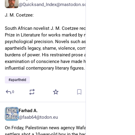
@Quicksand_Index@mastodon.social
J. M. Coetzee: 
South African novelist J. M. Coetzee received the 2003 Nobel 
Prize in Literature for works marked by moral depth and 
psychological precision. Novels such as Disgrace explore 
apartheid’s legacy, shame, violence, complicity, and the ethical 
burdens of power. His restrained prose and probing 
examination of conscience have made him one of the most 
influential contemporary literary figures.
#
apartheid
0
Farhad A.
3d
@faab64@todon.eu
On Friday, Palestinian news agency Wafa reported that Israeli 
settlers shot a 10-year-old boy in the back in the village of al-