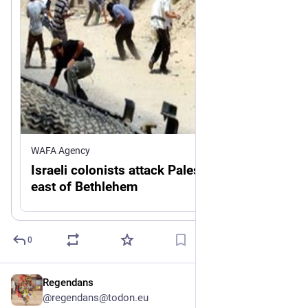
WAFA Agency
Israeli colonists attack Palestinian home
east of Bethlehem
0
Regendans
22h
@regendans@todon.eu