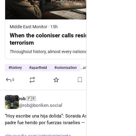
Middle East Monitor
·
15h
When the coloniser calls resistance
terrorism
Throughout history, almost every national liberation struggle has been labelled “terrorism” by the powers exercising colonial rule or foreign occupation. This strategy is nothing new. The British E…
#
history
#
apartheid
#
colonisation
…and 1 more
0
rob 🇵🇷
16h
@rob@boriken.social
“Hoy escribe una hija dolida”: Soraida Asad denuncia que su 
padre fue herido por fuerzas israelíes — vía El Nuevo Día