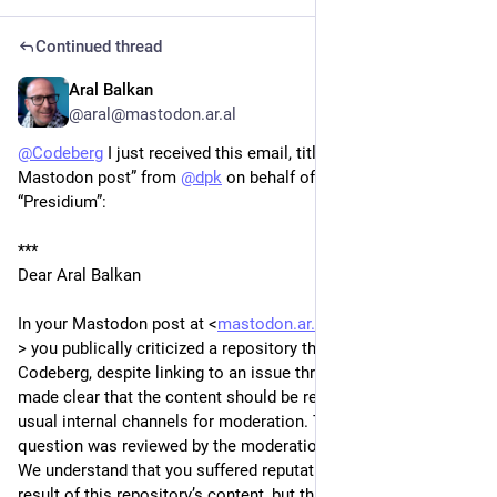
Continued thread
Aral Balkan
1d
*
@aral@mastodon.ar.al
@
Codeberg
 I just received this email, titled “Your recent 
Mastodon post” from 
@
dpk
 on behalf of the Codeberg 
“Presidium”:
***
Dear Aral Balkan
In your Mastodon post at <
mastodon.ar.al/@aral/117041803
> you publically criticized a repository that was hosted on 
Codeberg, despite linking to an issue thread in which it was 
made clear that the content should be reported through our 
usual internal channels for moderation. The repository in 
question was reviewed by the moderation team and removed. 
We understand that you suffered reputational damage as a 
result of this repository’s content, but this does not justify 