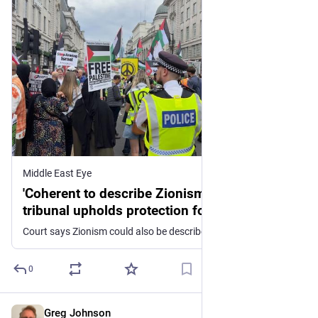
Middle East Eye
'Coherent to describe Zionism as racist': UK
tribunal upholds protection for anti-Zionist
beliefs
Court says Zionism could also be described as imperialistic as University of Bristol loses appeal over professor's dismissal
0
Greg Johnson
3d