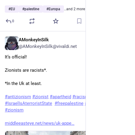
#
EU
#
palestine
#
Europa
…and 2 more
0
AMonkeyInSilk
3d
@AMonkeyInSilk@vivaldi.net
It’s official!
Zionists are racists*.
*In the Uk at least.
#
antizionism
#
zionist
#
apartheid
#
racism
#
IsraelIsAterroristState
#
freepalestine
#
HumanRights
#
zionism
middleeasteye.net/news/uk-appe