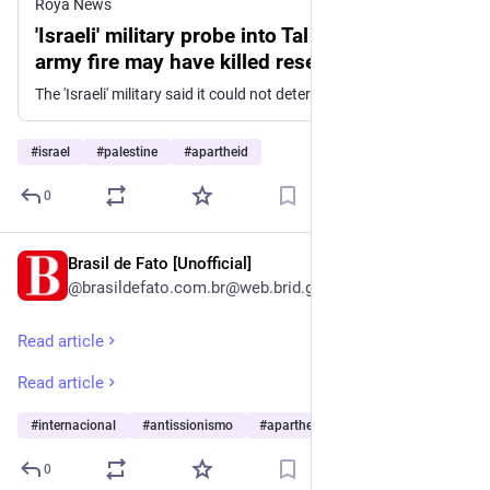
Roya News
'Israeli' military probe into Tal attack reveals
army fire may have killed reservist
The 'Israeli' military said it could not determine whether a reservist killed during a July settler attack in the occupied West Bank died from Palestinian or 'Israeli' fire. An internal investigation found the settlers' visit to the area had not been approved by the military and identified operational failures in the army's response. The 'Israeli' military said it remains unclear whether an 'Israeli' reservist killed during a settler attack in the occupied West Bank in July was shot by a Palestinian or by 'Israeli' fire. The incident occurred on July 24 in the village of Tal, where four Palestinians, the reservist, and an 'Israeli' soldier were killed. Initial 'Israeli' media reports alleged that a Palestinian man seized a rifle from an 'Israeli', opened fire, and killed the reservist during what was later described as a settlers' "hike" through Palestinian neighborhoods. Multiple Palestinian accounts disputed that version of events. In its findings, the military said it was "not possible to determine unequivocally" whether the reservist was killed by Palestinian gunfire or by fire from 'Israeli' forces. The investigation also found that the settlers' visit to the area had not received prior approval from the military and would not have been authorized had it been submitted in advance. It further concluded that the delayed deployment of 'Israeli' forces and the lack of coordination in evacuating the wounded and recovering the dead constituted a "serious failure." The incident was followed by an escalation in raids by 'Israeli' settlers and military forces across the occupied West Bank.
#
israel
#
palestine
#
apartheid
0
Brasil de Fato [Unofficial]
1d
@brasildefato.com.br@web.brid.gy
Read article
Read article
#
internacional
#
antissionismo
#
apartheid
…and 28 more
0