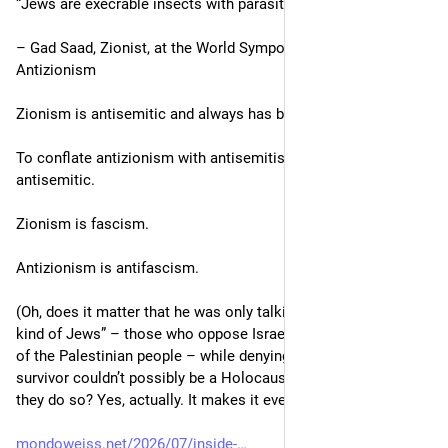
“Jews are execrable insects with parasite-hijacked brains.”
Let me know if I’m not welcome there and I will leave.
– Gad Saad, Zionist, at the World Symposium Against 
Antizionism
And you can show the world that Linux-Is-Best is welcome and 
I am not. If that’s who you are.
Zionism is antisemitic and always has been antisemitic.
To conflate antizionism with antisemitism is, itself, 
antisemitic.
Zionism is fascism.
Antizionism is antifascism.
(Oh, does it matter that he was only talking about “the wrong 
kind of Jews” – those who oppose Israel’s ongoing genocide 
of the Palestinian people – while denying that a Holocaust 
survivor couldn’t possibly be a Holocaust survivor because 
they do so? Yes, actually. It makes it even worse.)
mondoweiss.net/2026/07/inside-