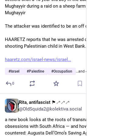
Mughayyir during a raid on a sheep farm near the village of al-
Mughayyir
The attacker was identified to be an off duty IoF soldier. 
HAARETZ reports that he was arrested on suspicion of 
shooting Palestinian child in West Bank. 
haaretz.com/israel-news/israel
#
Israel
#
Palestine
#
Occupation
…and 4 more
0
Rita, antifascist 🏴🦯🦯🦯
3d
@OldSquida2@kolektiva.social
a new book looks at the roots of transnational far-right’s 
obsessions with South Africa — and how they might be 
countered: Augusta Dell’Omo’s Saving Apartheid: White 