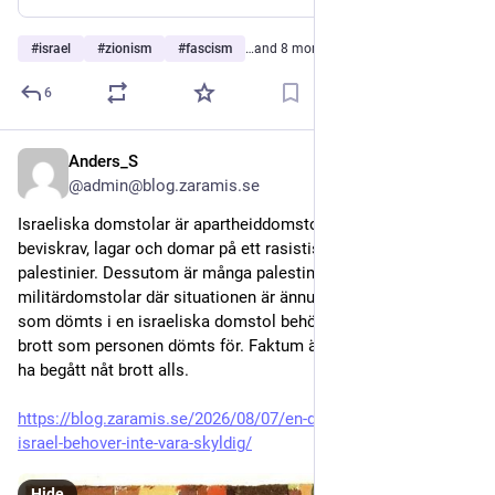
#
israel
#
zionism
#
fascism
…and 8 more
6
Anders_S
2d
@admin@blog.zaramis.se
Israeliska domstolar är apartheiddomstolar som tillämpar 
beviskrav, lagar och domar på ett rasistiskt sätt riktat mot 
palestinier. Dessutom är många palestinier dömda i 
militärdomstolar där situationen är ännu värre. En palestinier 
som dömts i en israeliska domstol behöver inte ha begått det 
brott som personen dömts för. Faktum är att han inte behöver 
ha begått nåt brott alls. 
https://blog.zaramis.se/2026/08/07/en-domd-palestinier-i-
israel-behover-inte-vara-skyldig/
Hide