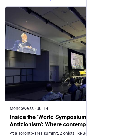
Mondoweiss
·
Jul 14
Inside the ‘World Symposium Against
Antizionism’: Where contempt for Muslims
and leftist Jews took center stage
At a Toronto-area summit, Zionists like Ben Shapiro and Gad Saad rebranded antisemitism fears around anti-Zionism, leaning on Islamophobia and far-right alliances while dismissing Palestinian dispossession as a “false expulsion.”