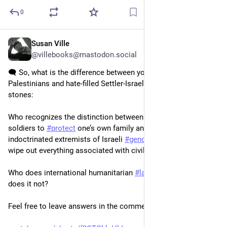
0
Susan Ville
20h
@villebooks@mastodon.social
🗨️ So, what is the difference between young, defiant 
Palestinians and hate-filled Settler-Israelis? Both throwing 
stones:
Who recognizes the distinction between fending off armed 
soldiers to 
#
protect
 one’s own family and spoiled, 
indoctrinated extremists of Israeli 
#
genocide
#
apartheid
 who 
wipe out everything associated with civilian life? 
Who does international humanitarian 
#
law
 protect, and who 
does it not? 
Feel free to leave answers in the comments 👇🏽 