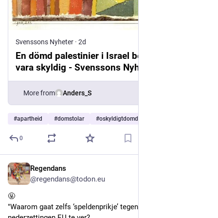
Svenssons Nyheter
·
2d
En dömd palestinier i Israel behöver inte
vara skyldig - Svenssons Nyheter
More from
Anders_S
#
apartheid
#
domstolar
#
oskyldigtdomda
…and 5 more
0
Regendans
2d
@regendans@todon.eu
🤬
"Waarom gaat zelfs ‘speldenprikje’ tegen handel met 
nederzettingen EU te ver?