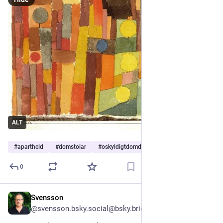
ALT
#
apartheid
#
domstolar
#
oskyldigtdomda
0
Svensson
2d
@svensson.bsky.social@bsky.brid.gy