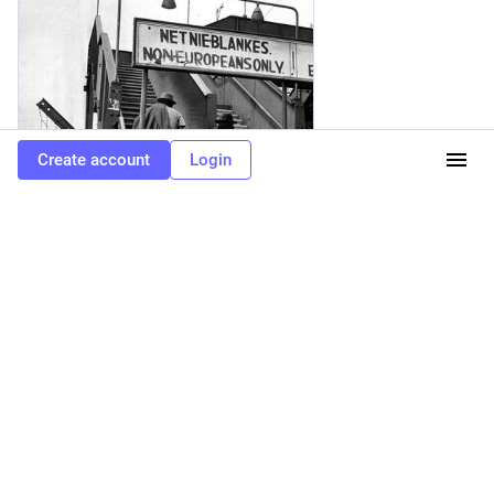
Create account
Login
Inkstick
·
4d
What's Really Behind the Far Right's
Obsession with South Africa?
Trump's obsession with attacking South Africa stems from long-held far-right conspiracy theories about the country.
0