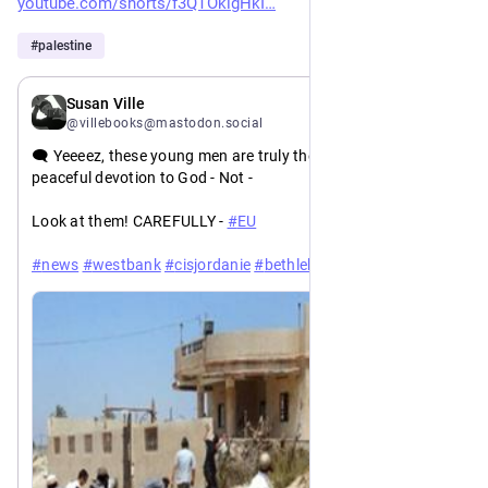
youtube.com/shorts/f3QTOklgHkI
#
palestine
20h
*
Susan Ville
@villebooks@mastodon.social
🗨️ Yeeeez, these young men are truly the picture of piety and 
peaceful devotion to God - Not -
Look at them! CAREFULLY - 
#
EU
#
news
#
westbank
#
cisjordanie
#
bethlehem
#
settlerterror
#
palestine
https://
173352
english.wafa.ps/Pages/Details/