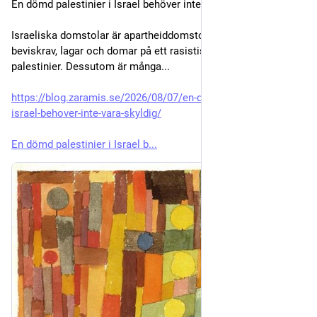
En dömd palestinier i Israel behöver inte vara skyldig
Israeliska domstolar är apartheiddomstolar som tillämpar 
beviskrav, lagar och domar på ett rasistiskt sätt riktat mot 
palestinier. Dessutom är många...
https://blog.zaramis.se/2026/08/07/en-domd-palestinier-i-
israel-behover-inte-vara-skyldig/
En dömd palestinier i Israel b...