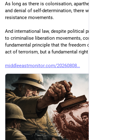
As long as there is colonisation, apartheid, illegal annexation 
and denial of self-determination, there will be armed 
resistance movements.
And international law, despite political pressure and attempts 
to criminalise liberation movements, continues to uphold the 
fundamental principle that the freedom of peoples is not an 
act of terrorism, but a fundamental right of humanity."
middleeastmonitor.com/20260808