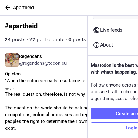
Apartheid
#
apartheid
Follow hashtag
Live feeds
24
posts
·
22
participants
·
0
posts today
About
Regendans
11h
@regendans@todon.eu
Mastodon is the best 
with what's happening.
Opinion
"When the coloniser calls resistance terrorism
Follow anyone across 
.,,..,.,
and see it all in chron
The real question, therefore, is not why resistance exists.
algorithms, ads, or clic
The question the world should be asking is why military 
Create ac
occupations, colonial processes and regimes that deny entire 
peoples the right to determine their own destiny continue to 
Login
exist.