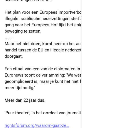
Het plan voor een Europees importverbod op goederen uit de 
illegale Israëlische nederzettingen sterft ‘een stille dood’. Een 
gang naar het Europees Hof lijkt het enige pad om iets in 
beweging te zetten.
.,,.,.,.
Maar het niet doen, komt neer op het accepteren dat de 
handel tussen de EU en illegale nederzettingen gewoon 
doorgaat.
Een citaat van een van de diplomaten in het artikel van 
Euronews toont de verlamming: ‘We weten allemaal dat het 
gecompliceerd is, maar je kunt het niet forceren. Het heeft 
meer tijd nodig.’
Meer dan 22 jaar dus.
‘Puur theater’, is het oordeel van journalist Cook."
rightsforum.org/waarom-gaat-ze