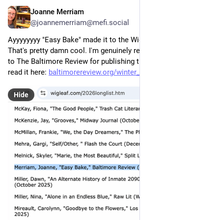
Joanne Merriam
7h
@joannemerriam@mefi.social
Ayyyyyyyy "Easy Bake" made it to the Wigleaf Top 50 Longlist! 
That's pretty damn cool. I'm genuinely really touched. Thanks 
to The Baltimore Review for publishing this story! You can 
read it here: 
baltimorereview.org/winter_202
Hide