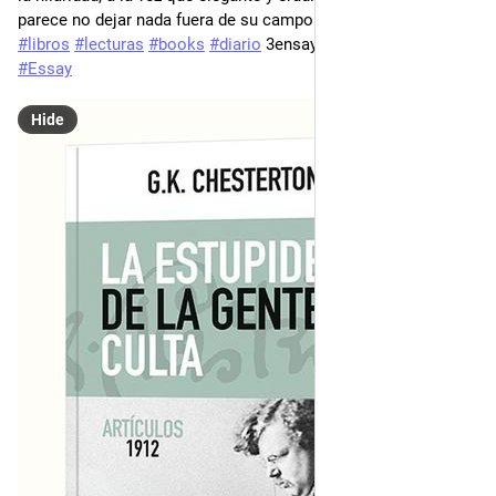
parece no dejar nada fuera de su campo de visión...
#
libros
#
lecturas
#
books
#
diario
 3ensayo 
#
bookstodon
#
Essay
Hide