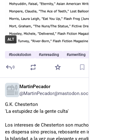
ALT
#
bookstodon
#
amreading
#
amwriting
…and 1 more
0
MartinPecador
7h
@MartinPecador@mastodon.social
G.K. Chesterton
'La estupidez de la gente culta'
Los intereses de Chesterton son muchos, pero su mirada no 
es dispersa sino precisa, rebosante en ingenio y humor hasta 
la hilaridad, a la vez que elegante y erudita, una mirada que 