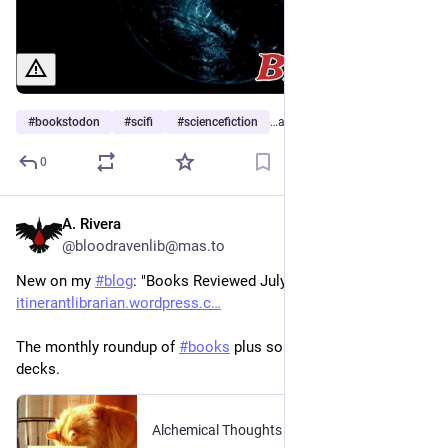
#
bookstodon
#
scifi
#
sciencefiction
…and 2 more
0
A. Rivera
2h
@bloodravenlib@mas.to
New on my 
#
blog
: "Books Reviewed July 2026." 
itinerantlibrarian.wordpress.c
The monthly roundup of 
#
books
 plus some cartomancy 
decks. 
Alchemical Thoughts
·
14h