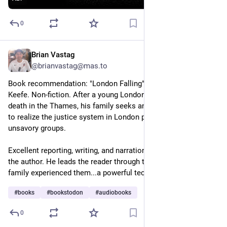
0
Brian Vastag
4h
*
@brianvastag@mas.to
Book recommendation: "London Falling" by Patrick Radden 
Keefe. Non-fiction. After a young London man falls to his 
death in the Thames, his family seeks answers that lead them 
to realize the justice system in London protects certain 
unsavory groups.
Excellent reporting, writing, and narration of the audiobook by 
the author. He leads the reader through the events as the 
family experienced them...a powerful technique.
#
books
#
bookstodon
#
audiobooks
0