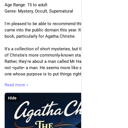
Age Range: 15 to adult
Genre: Mystery, Occult, Supernatural
I'm pleased to be able to recommend this one; I believe it only 
came into the public domain this year. It's rather an •unusual• 
book, particularly for Agatha Christie. 
It's a collection of short mysteries, but they're not about any 
of Christie's more commonly-known stable of detectives. 
Rather, they're about a man called Mr Harley Quin. Except he's 
not •quite• a man. He seems more like a supernatural entity, 
one whose purpose is to put things right–one way or another. 
He's not always a comfortable person to be around.
Read more
There's the usual (somewhat dim) sidekick for expository 
Hide
purposes, of course, an aging socialite named Mr 
Satterthwaite. He frequently finds himself among the wealthy, 
often ones with a tragic family history or a lost love.
[“After the tragedy, you know, this place was sold to a big 