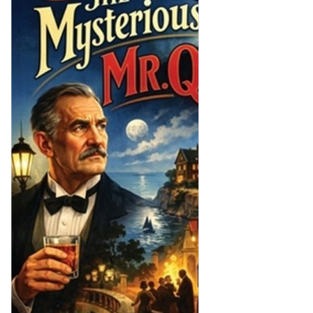
manufacturer fellow. He cleared out after a year—didn’t suit 
him or something. A lot of tommyrot was talked about the 
place being haunted of course, and it gave the house a bad 
name. Then, when Laura got me to stand for West Kidleby, of 
course it meant living up in these parts, and it wasn’t so easy 
to find a suitable house. Royston was going cheap, and—well, 
in the end I bought it. Ghosts are all tommyrot, but all the 
same one doesn’t exactly care to be reminded that you’re 
living in a house where one of your own friends shot himself. 
Poor old Derek—we shall never know why he did it.”
“He won’t be the first or the last fellow who’s shot himself 
without being able to give a reason,” said Alex Portal heavily.]
Mr Quin tends to turn up out of nowhere with no warning, 
always when he's needed. The book is a good example 
of...wait, let me explain.
Unless you're old, or English, or old AND English, you may not 
be aware of the craze for seances and mediums that seized 