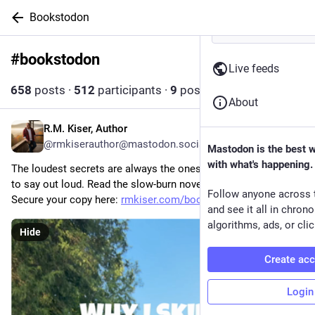
Bookstodon
#
bookstodon
Follow hashtag
Live feeds
658
posts
·
512
participants
·
9
posts today
About
R.M. Kiser, Author
13m
@rmkiserauthor@mastodon.social
Mastodon is the best 
with what's happening.
The loudest secrets are always the ones a community refuses 
to say out loud. Read the slow-burn novel built for your shelf. 
Follow anyone across 
Secure your copy here: 
rmkiser.com/books/dust-and-mer
and see it all in chron
algorithms, ads, or clic
Hide
Create ac
Login