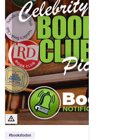
You can find a complete spreadsheet of all the books I've 
recommended here to date (along with links to each post) 
here: 
docs.google.com/spreadsheets/d
Happy reading! 🤓📖
#
bookstodon