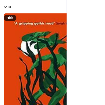
5/10
Hide