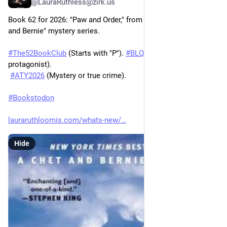
@LauraRuthless@zirk.us
Book 62 for 2026: "Paw and Order," from Spencer Quinn's "Chet 
and Bernie" mystery series.
#
The52BookClub
 (Starts with "P"). 
#
BLQ26
 (Animal narrator or 
protagonist).
#
ATY2026
 (Mystery or true crime).
#
Bookstodon
lauraruthloomis.com/whats-new/
Hide