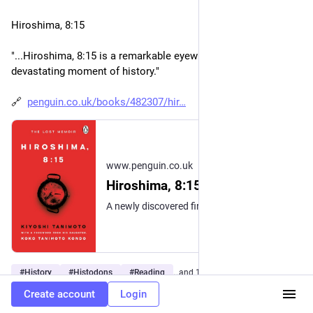
Hiroshima, 8:15
"...Hiroshima, 8:15 is a remarkable eyewitness account of this 
devastating moment of history."
🔗  
penguin.co.uk/books/482307/hir
www.penguin.co.uk
Hiroshima, 8:15
A newly discovered firsthand account of the Hiroshima bombing and its aftermath from one of the survivors—a lost classic that brings unprecedented immediacy to our understanding of this world-changing event. The whole city was covered with dark clouds, and conflagrations were breaking out in various directions. Could all of this have happened at once? It was then that black drops of rain, as big as blackberries, began to fall – rain caused by the atomic bomb. I wondered what had happened to my home and church. With a pale face, I ran down the Koi highway… When the atomic bomb fell on Hiroshima at 8.15am on 6 August 1945, Methodist minister Kiyoshi Tanimoto was just beginning his day by helping a neighbour on the outskirts of the city. Unbeknownst to him at that moment, the events that awaited him over the following days and weeks were full of horror, but through his courageous determination to save his family, church and city from total devastation, Tanimoto would become internationally recognised as a hero of Hiroshima. In 1946, he featured in American journalist John Hersey’s seminal book Hiroshima which catapulted Tanimoto into global fame – but it is only now that we have discovered the manuscript that he wrote in his own words. With a powerful introduction from Tanimoto's daughter, Koko Kondo, a renowned peace activist in her own right, Hiroshima, 8:15 is a remarkable eyewitness account of this devastating moment of history. Written in the immediate aftermath of the bomb, the manuscript had been lost for many decades and was only recently discovered in a university archive. Today, over eighty years later in a world fraught with conflict, Tanimoto’s story is a moving and powerful reminder of how the strength, love and resilience of the human spirit will always triumph over the things that divide us. PRAISE FOR HIROSHIMA, 8:15 'A gripping real-time search for life and hope' — The Guardian "We have apparently spent eighty years forgetting what atomic warfare actually looks like. This intensely moving book is also an unsparing chronicle of the reality of mass destruction. Pray God it will restore some sense of urgency to our commitment to a nuclear-free world." — Rowan Williams, former Archbishop of Canterbury “A stunning historical discovery and a heartrending testimony.” — Kai Bird, Pulitzer Prize–winning coauthor of American Prometheus, the book behind Christopher Nolan's Oppenheimer "More urgent today than at any time since the end of the Cold War.” — Serhii Plokhy, author of The Nuclear Age and Chernobyl "A rare and important addition to history." — Susan Southard, author of Nagasaki: Life After Nuclear War
#
History
#
Histodons
#
Reading
…and 14 more
Create account
Login
0