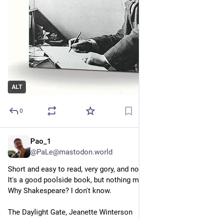
ALT
0
Pao_1
7h
*
@PaLe@mastodon.world
Short and easy to read, very gory, and not very engaging.
It's a good poolside book, but nothing more than that. 
Why Shakespeare? I don't know.
The Daylight Gate, Jeanette Winterson