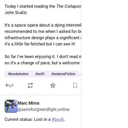
Today I started reading the 
The Collapsing Empire
 trilogy by 
John Scalzi.
It's a space opera about a dying interstellar empire. It was 
recommended to me when I asked for books where public 
infrastructure design plays a significant role in some way, and 
it's a little far-fetched but I can see it!
So far I've been enjoying it. I don't read much pop genre fiction 
so it's a change of pace, but a welcome one.
#
bookstodon
#
sciFi
#
scienceFiction
…and 3 more
0
Marc Mims
6h
@semifor@nerdfight.online
Current status: Lost in a
#book
.