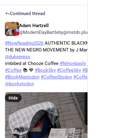
Continued thread
Adam Hartzell
3h
@ModernDayBartleby@mstdn.plus
#
NowReading2026
 AUTHENTIC BLACKNESS: THE FOLK IN 
THE NEW NEGRO MOVEMENT by J Martin Favor via 
@
dukepress
imbibed at Chooze Coffee 
#
Nihonbashi
#
日本橋
#
Books
#
Coffee
 📚 💙 
#
BookSky
#
CoffeeSky
#
BookStodon
#
BookMastodon
#
CoffeeStodon
#
CoffeeMastodon
@
bookstodon
Hide