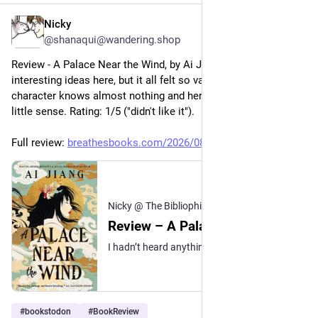
Nicky
5h
@shanaqui@wandering.shop
Review - A Palace Near the Wind, by Ai Jiang: there were really 
interesting ideas here, but it all felt so vague. The main 
character knows almost nothing and her motivations make 
little sense. Rating: 1/5 ("didn't like it").
Full review: 
breathesbooks.com/2026/08/05/r
Nicky @ The Bibliophibian
·
5h
Review – A Palace Near the Wind
I hadn’t heard anything about Ai Jiang’s A Palace Near the Wind before I picked it up, so I didn’t really know what to expect, but I thought the early descriptions of the Feng peo…
#
bookstodon
#
BookReview