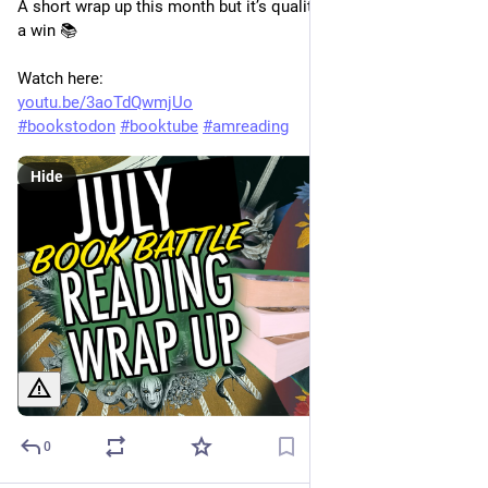
A short wrap up this month but it’s quality over quantity so it’s 
a win 📚
Watch here:
youtu.be/3aoTdQwmjUo
#
bookstodon
#
booktube
#
amreading
Hide
0