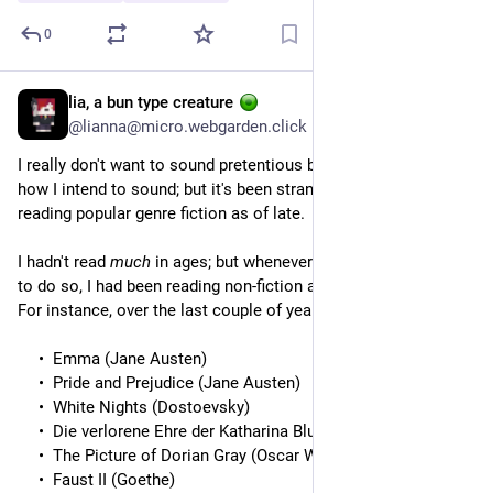
0
lia, a bun type creature
5h
@lianna@micro.webgarden.click
I really don't want to sound pretentious because this is not 
how I intend to sound; but it's been strange getting into 
reading popular genre fiction as of late.
I hadn't read 
much
 in ages; but whenever I had found the time 
to do so, I had been reading non-fiction and the classics.
For instance, over the last couple of years I had finished:
Emma (Jane Austen)
Pride and Prejudice (Jane Austen)
White Nights (Dostoevsky)
Die verlorene Ehre der Katharina Blum (Heinrich Böll)
The Picture of Dorian Gray (Oscar Wilde)
Faust II (Goethe)