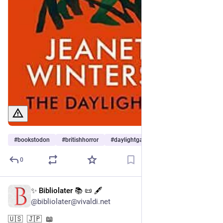
#
bookstodon
#
britishhorror
#
daylightgate
0
✨ Bibliolater 📚 📜 🖋
7h
@bibliolater@vivaldi.net
🇺🇸  🇯🇵  📖 