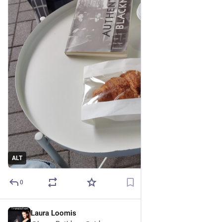
ALT
0
Laura Loomis
3h