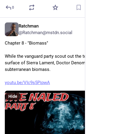
0
Ratchman
2h
@Ratchman@mstdn.social
Chapter 8 - "Biomass"
While the vanguard party scout out the township on the 
surface of Sierra Lament, Doctor Denom Richt discovers a 
subterranean biomass.
youtu.be/VIc9s5PipwA
Hide