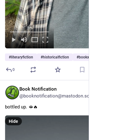
#
literaryfiction
#
historicalfiction
#
bookx
…and 2 more
0
Book Notification
37m
@booknotification@mastodon.social
bottled up. 🫦🔥
Hide