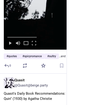
#
quotes
#
spicyromance
#
sultry
…and 2 more
0
Quasit
1h
*
@Quasit@beige.party
Quasit's Daily Book Recommendations: "The Mysterious Mr 
Quin" (1930) by Agatha Christie