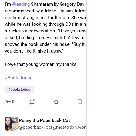
I'm
#reading
Shantaram by Gregory David Roberts,
recommended by a friend. He was introduced to the book by a
random stranger in a thrift shop. She was perusing books
while he was looking through CDs in a narrow hallway. They
struck up a conversation. "Have you read this book?" she
asked, holding it up. He hadn't. A few minutes later, she
shoved the book under his nose. "Buy it. It's only a dollar. If
you don't like it, give it away."
I owe that young woman my thanks.
#Bookstodon
#
bookstodon
0
Penny the Paperback Cat
7h
@paperback_cat@mastodon.world