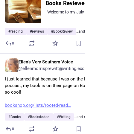
Books Reviewed July 2026
Welcome to my July 2026 roundup of books I reviewed during the month. Title links go to the book’s review over at The Itinerant Librarian. To be honest, I thought I read and reviewed a…
#
reading
#
reviews
#
BookReview
…and 3 more
0
Ellen's Very Southern Voice
2h
@ellenmorrisprewitt@writing.exchange
I just learned that because I was on the Rooted Magazine 
podcast, my book is on their page on Bookshop.org. I find that 
so cool!
bookshop.org/lists/rooted-read
#
Books
#
Bookstodon
#
Writing
…and 4 more
0