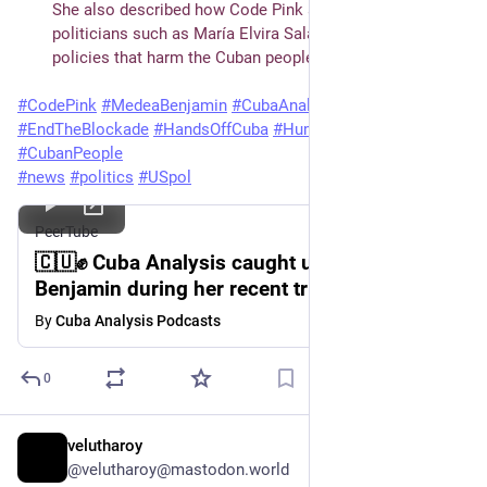
She also described how Code Pink actively confronts 
politicians such as María Elvira Salazar, who promote 
policies that harm the Cuban people.
#
CodePink
#
MedeaBenjamin
#
CubaAnalysis
#
Solidarity
#
EndTheBlockade
#
HandsOffCuba
#
HumanitarianAid
#
Ireland
#
CubanPeople
#
news
#
politics
#
USpol
PeerTube
🇨🇺✊ Cuba Analysis caught up with Medea
Benjamin during her recent trip to Ireland.
🇮🇪
By
Cuba Analysis Podcasts
0
velutharoy
Jul 9
@velutharoy@mastodon.world