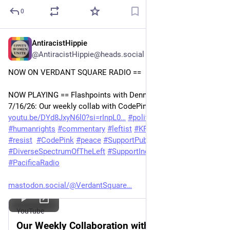
0
AntiracistHippie
Jul 17
@AntiracistHippie@heads.social
NOW ON VERDANT SQUARE RADIO == 
NOW PLAYING == Flashpoints with Dennis J. Bernstein 
7/16/26: Our weekly collab with CodePink 
youtu.be/DYd8JxyN6l0?si=rInpL0
#
politics
#
geopolitics
#
humanrights
#
commentary
#
leftist
#
KPFA
#
vsn
#
radio
#
resist
#
CodePink
#
peace
#
SupportPublicMedia
#
DiverseSpectrumOfTheLeft
#
SupportIndependentMedia
#
PacificaRadio
mastodon.social/@VerdantSquare
YouTube
Our Weekly Collaboration with CodePink