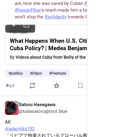
are, how she was saved by Cuban 
#
doctors
, why 
#
HasanPiker
's reach made him a target and why this 
won’t stop the 
#
solidarity
 towards Cuba.
PeerTube
What Happens When U.S. Citizens Defy
Cuba Policy? | Medea Benjamin Responds
By
Videos about Cuba from 'Belly of the Beast'
#
politics
#
USpol
#
Peertube
0
Satoru Hasegawa
May 27
@tsbasatoru@toot.blue
AK
@
adachika192
「リビアで拘束されているグローバル救援隊の活動家を解放