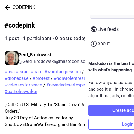
CODEPINK
#
codepink
Follow hashtag
Live feeds
1
post
·
1
participant
·
0
posts today
About
Gerd_Brodowski
3d
*
@Gerd_Brodowski@mastodon.social
Mastodon is the best 
with what's happening.
#
usa
#
israel
#
iran
 : 
#
warofaggression
 / 
#
usmilitary
 / 
#
dronebase
 / 
#
protest
 / 
#
nonviolentresistance
 / 
#
codepink
 / 
Follow anyone across 
#
veteransforpeace
 / 
#
nevadadesertexperience
 / 
and see it all in chron
#
catholicworker
algorithms, ads, or clic
„Call On U.S. Military To “Stand Down” And “Refuse Illegal 
Create ac
Orders.”
July 30 Day of Action called for by 
Login
ShutDownDroneWarfare.org and BanKillerDrones.org.“