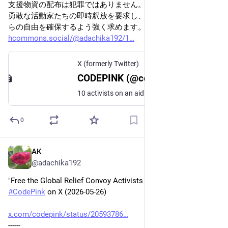
支援物資の配布は犯罪ではありません。私たちは、これらの
勇敢な活動家たちの即時釈放を要求し、各国政府に対し、彼
らの自由を確保するよう強く求めます。
hcommons.social/@adachika192/1
X (formerly Twitter)
CODEPINK (@codepink) on X
10 activists on an aid convoy traveling by land to Gaza have been detained by security forces affiliated with the Libyan Arab Armed Forces. The Global Relief Convoy was carrying medicines, humanitarian aid, and messages of solidarity to deliver to the people of Gaza when they
0
AK
May 27
@adachika192
"Free the Global Relief Convoy Activists Detained in Libya" - 
#
CodePink
 on X (2026-05-26)
x.com/codepink/status/20593786
------