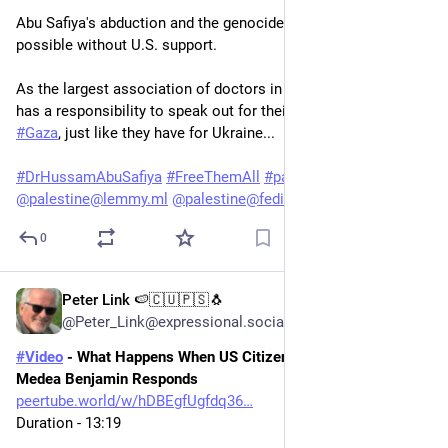
Abu Safiya's abduction and the genocide in Gaza would not be 
possible without U.S. support. 
As the largest association of doctors in the U.S., the 
#
AMA
has a responsibility to speak out for their colleagues in 
#
Gaza
, just like they have for Ukraine...
#
DrHussamAbuSafiya
#
FreeThemAll
#
palestine
@
palestine@lemmy.ml
@
palestine@fedibird.com
0
Peter Link 🍉🇨🇺🇵🇸🐧
May 29
@Peter_Link@expressional.social
#
Video
 - What Happens When US Citizens Defy Cuba Policy? | 
Medea Benjamin Responds
peertube.world/w/hDBEgfUgfdq36
Duration - 13:19