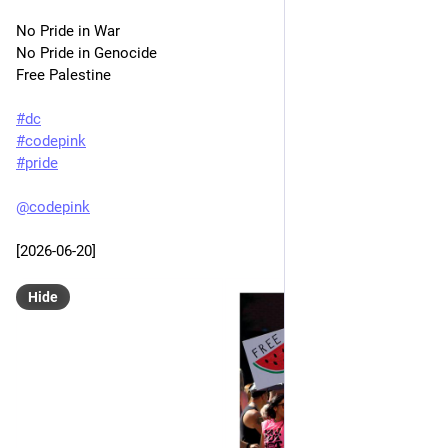
No Pride in War
No Pride in Genocide
Free Palestine
#
dc
#
codepink
#
pride
@
codepink
[2026-06-20]
Hide