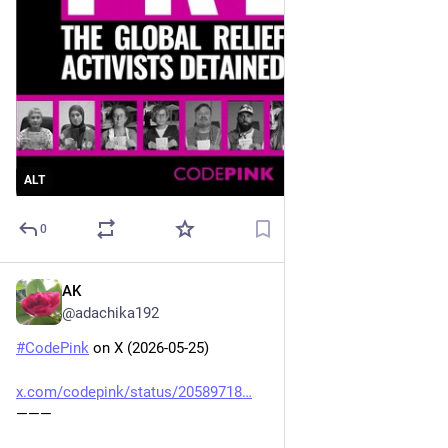
ALT
0
AK
May 26
@adachika192
#
CodePink
 on X (2026-05-25)
x.com/codepink/status/20589718
———