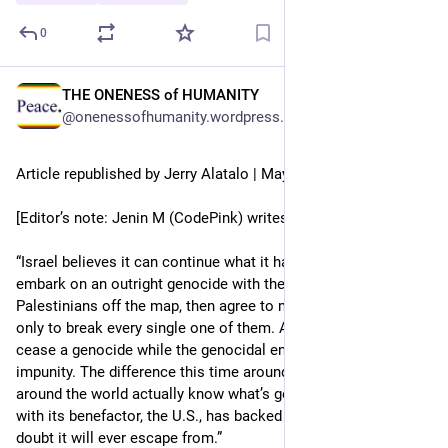
0
THE ONENESS of HUMANITY
May 15
@onenessofhumanity.wordpress.com@onenessofhumanity.wordpress.com
Article republished by Jerry Alatalo | May 15, 2026
[Editor’s note: Jenin M (CodePink) writes: 
“Israel believes it can continue what it has always done. It can 
embark on an outright genocide with the intent of wiping 
Palestinians off the map, then agree to multiple ceasefires 
only to break every single one of them. After all, you cannot 
cease a genocide while the genocidal entity still operates with 
impunity. The difference this time around is that people 
around the world actually know what’s going on. Israel, along 
with its benefactor, the U.S., has backed itself into a corner I 
doubt it will ever escape from.”