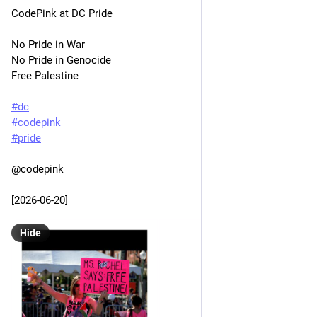
CodePink at DC Pride
No Pride in War
No Pride in Genocide
Free Palestine
#
dc
#
codepink
#
pride
@codepink 
[2026-06-20]
Hide