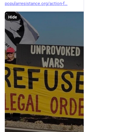
popularresistance.org/action-f
Hide