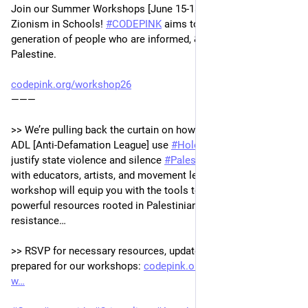
Join our Summer Workshops [June 15-18/ Zoom]: Challenging 
Zionism in Schools! 
#
CODEPINK
 aims to nurture a new 
generation of people who are informed, & ready speak out for 
Palestine. 
codepink.org/workshop26
———
>> We’re pulling back the curtain on how organizations like the 
ADL [Anti-Defamation League] use 
#
Holocaust
 education to 
justify state violence and silence 
#
Palestine
. In collaboration 
with educators, artists, and movement leaders, this 4-part 
workshop will equip you with the tools to push back with 
powerful resources rooted in Palestinian history, culture, and 
resistance…
>> RSVP for necessary resources, updates & more to be 
prepared for our workshops: 
codepink.org/workshop26#form-
w