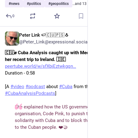
#
news
#
politics
#
geopolitics
…and 13 more
0
Peter Link 🍉🇨🇺🇵🇸🐧
Jul 14
@Peter_Link@expressional.social
🇨🇺✊ Cuba Analysis caught up with Medea Benjamin during 
her recent trip to Ireland. 🇮🇪
peertube.world/w/sfXbjEztwkgqn
Duration - 0:58 
[A 
#
video
#
podcast
 about 
#
Cuba
 from the podcast team 
#
CubaAnalysisPodcasts
]  
She explained how the US government is targeting her 
organisation, Code Pink, to punish them for their 
solidarity with Cuba and to block their humanitarian aid 
to the Cuban people. ❤️🤝