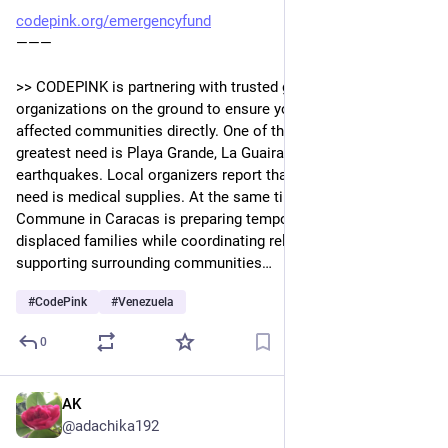
codepink.org/emergencyfund
———
>> CODEPINK is partnering with trusted grassroots 
organizations on the ground to ensure your donation reaches 
affected communities directly. One of the communities in 
greatest need is Playa Grande, La Guaira, hardest hit by the 
earthquakes. Local organizers report that the most urgent 
need is medical supplies. At the same time, El Panal 
Commune in Caracas is preparing temporary shelter for 
displaced families while coordinating relief efforts and 
supporting surrounding communities…
#
CodePink
#
Venezuela
0
AK
Jun 7
@adachika192