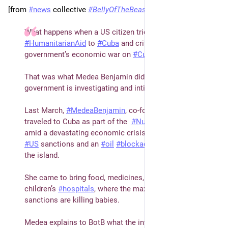
[from 
#
news
 collective 
#
BellyOfTheBeast
]  
What happens when a US citizen tries to deliver 
#
HumanitarianAid
 to 
#
Cuba
 and criticizes the US 
government’s economic war on 
#
Cuba
?
That was what Medea Benjamin did, and now the US 
government is investigating and intimidating her.
Last March, 
#
MedeaBenjamin
, co-founder of 
#
CodePink
, 
traveled to Cuba as part of the  
#
NuestraAmericaConvoy
, 
amid a devastating economic crisis brought about by 
#
US
 sanctions and an 
#
oil
#
blockade
 designed to choke 
the island. 
She came to bring food, medicines, especially to the 
children’s 
#
hospitals
, where the maximum pressure 
sanctions are killing babies.
Medea explains to BotB what the investigations really 