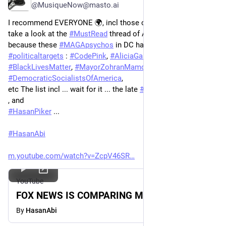
@MusiqueNow@masto.ai
I recommend EVERYONE 🌍, incl those of us outside the U.S. , 
take a look at the 
#
MustRead
 thread of Auntifa Liza 🇵🇷  
because these 
#
MAGApsychos
 in DC have released a list of 
#
politicaltargets
 : 
#
CodePink
, 
#
AliciaGarza
 & 
#
BlackLivesMatter
, 
#
MayorZohranMamdani
, the 
#
DemocraticSocialistsOfAmerica
,  
etc The list incl ... wait for it ... the late 
#
GeorgeFloyd
  (#WTF) 
, and 
#
HasanPiker
 ... 
#
HasanAbi
m.youtube.com/watch?v=ZcpV46SR
YouTube
FOX NEWS IS COMPARING ME TO HITLER
By
HasanAbi