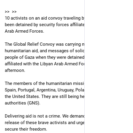
>>  >> 
10 activists on an aid convoy traveling by land to Gaza have 
been detained by security forces affiliated with the Libyan 
Arab Armed Forces.
The Global Relief Convoy was carrying medicines, 
humanitarian aid, and messages of solidarity to deliver to the 
people of Gaza when they were detained by security forces 
affiliated with the Libyan Arab Armed Forces on Monday 
afternoon.
The members of the humanitarian mission are civilians from 
Spain, Portugal, Argentina, Uruguay, Poland, Tunisia, Italy, and 
the United States. They are still being held by Eastern Libyan 
authorities (GNS).
Delivering aid is not a crime. We demand the immediate 
release of these brave activists and urge their governments to 
secure their freedom.