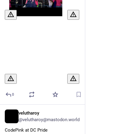
0
velutharoy
Jul 7
@velutharoy@mastodon.world
CodePink at DC Pride