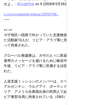
せよ」 - 
#
CodePink
 on X (2026年5月26日)
x.com/codepink/status/20593786
------
>> >>
ガザ地区へ陸路で向かっていた支援物資輸送隊に同行してい
た活動家10人が、リビア・アラブ軍に所属する治安部隊によ
って拘束された。
グローバル救援隊は、ガザの人々に医薬品、人道支援物資、
連帯のメッセージを届けるために輸送中だったが、月曜日の
午後、リビア・アラブ軍に所属する治安部隊によって拘束さ
れた。
人道支援ミッションのメンバーは、スペイン、ポルトガル、
アルゼンチン、ウルグアイ、ポーランド、チュニジア、イタ
リア、アメリカ合衆国出身の民間人である。彼らは現在もリ
ビア東部当局に拘束されている（GNS）。