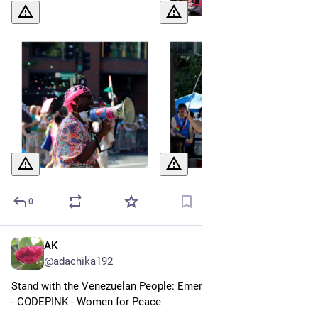
0
AK
Jul 2
@adachika192
Stand with the Venezuelan People: Emergency Solidarity Fund 
- CODEPINK - Women for Peace