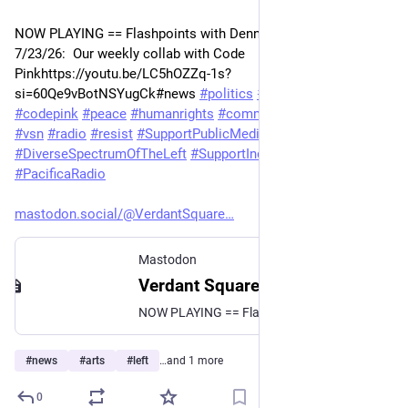
NOW PLAYING == Flashpoints with Dennis J. Bernstein  
7/23/26:  Our weekly collab with Code 
Pinkhttps://youtu.be/LC5hOZZq-1s?
si=60Qe9vBotNSYugCk#news 
#
politics
#
geopolitics
#
codepink
#
peace
#
humanrights
#
commentary
#
leftist
#
KPFA
#
vsn
#
radio
#
resist
#
SupportPublicMedia
#
DiverseSpectrumOfTheLeft
#
SupportIndependentMedia
#
PacificaRadio
mastodon.social/@VerdantSquare
Mastodon
Verdant Square Radio (@VerdantSquareRadio@mastodon.social)
NOW PLAYING == Flashpoints with Dennis J. Bernstein 7/23/26: Our weekly collab with Code Pink https://youtu.be/LC5hOZZq-1s?si=60Qe9vBotNSYugCk #news #politics #geopolitics #codepink #peace #humanrights #commentary #leftist #KPFA #vsn #radio #resist #SupportPublicMedia #DiverseSpectrumOfTheLeft #SupportIndependentMedia #PacificaRadio
#
news
#
arts
#
left
…and 1 more
0