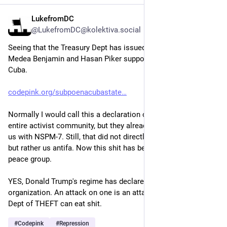
LukefromDC
May 25
*
@LukefromDC@kolektiva.social
Seeing that the Treasury Dept has issued a subpeona against 
Medea Benjamin and Hasan Piker supposedly over their trip to 
Cuba.
codepink.org/subpoenacubastate
Normally I would call this a declaration of war against the 
entire activist community, but they already DECLARED war on 
us with NSPM-7. Still, that did not directly name peace groups 
but rather us antifa. Now this shit has been extended to a 
peace group.
YES, Donald Trump's regime has declared war on a peace 
organization. An attack on one is an attack on all.  The US 
Dept of THEFT can eat shit.
#
Codepink
#
Repression