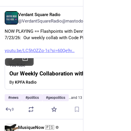
Verdant Square Radio
Jul 24
@VerdantSquareRadio@mastodon.social
NOW PLAYING == Flashpoints with Dennis J. Bernstein  
7/23/26:  Our weekly collab with Code Pink
youtu.be/LC5hOZZq-1s?si=60Qe9v
YouTube
Our Weekly Collaboration with Code/Pink
By
KPFA Radio
#
news
#
politics
#
geopolitics
…and 13 more
0
MusiqueNow 🇵🇸 ✡️
Jul 21
*