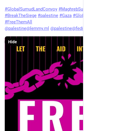
#
GlobalSumudLandConvoy
#
MaghrebSumudOrganization
#
BreakTheSiege
#
palestine
#
Gaza
#
GlobalSumudFlotilla
#
FreeThemAll
@
palestine@lemmy.ml
@
palestine@fedibird.com
Hide