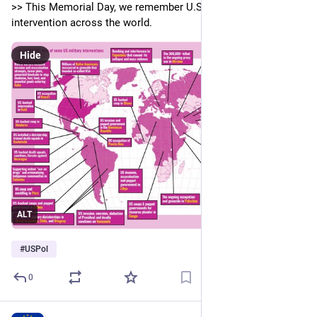
>> This Memorial Day, we remember U.S. imperialist 
intervention across the world.
Hide
ALT
#
USPol
0