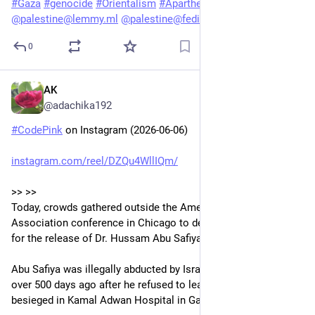
#
Gaza
#
genocide
#
Orientalism
#
Apartheid
@
palestine@lemmy.ml
@
palestine@fedibird.com
0
AK
Jun 7
@adachika192
#
CodePink
 on Instagram (2026-06-06)
instagram.com/reel/DZQu4WllIQm/
>> >> 
Today, crowds gathered outside the American Medical 
Association conference in Chicago to demand the AMA call 
for the release of Dr. Hussam Abu Safiya.
Abu Safiya was illegally abducted by Israeli occupation forces 
over 500 days ago after he refused to leave his patients 
besieged in Kamal Adwan Hospital in Gaza.