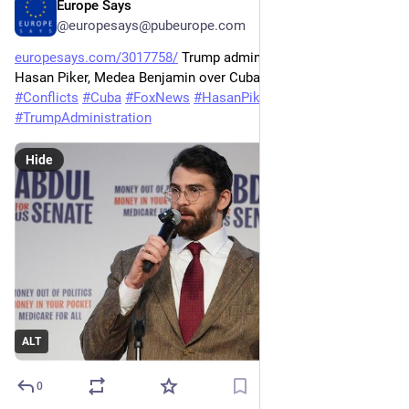
Europe Says
May 26
@europesays@pubeurope.com
europesays.com/3017758/
 Trump administration targets 
Hasan Piker, Medea Benjamin over Cuba trip 
#
CODEPINK
#
Conflicts
#
Cuba
#
FoxNews
#
HasanPiker
#
MedeaBenjamin
#
TrumpAdministration
Hide
ALT
0