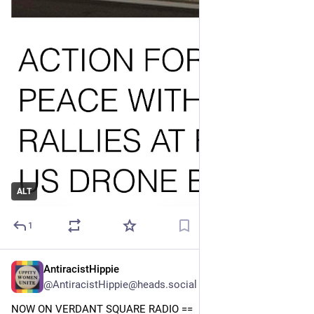
ALT
1
AntiracistHippie
Jul 24
@AntiracistHippie@heads.social
NOW ON VERDANT SQUARE RADIO == 