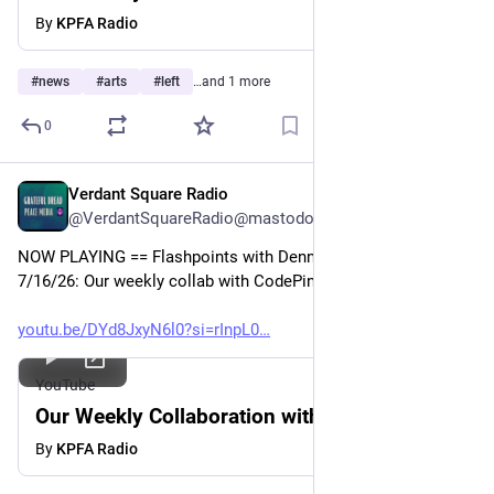
By
KPFA Radio
#
news
#
arts
#
left
…and 1 more
0
Verdant Square Radio
Jul 17
@VerdantSquareRadio@mastodon.social
NOW PLAYING == Flashpoints with Dennis J. Bernstein 
7/16/26: Our weekly collab with CodePink 
youtu.be/DYd8JxyN6l0?si=rInpL0
YouTube
Our Weekly Collaboration with CodePink
By
KPFA Radio