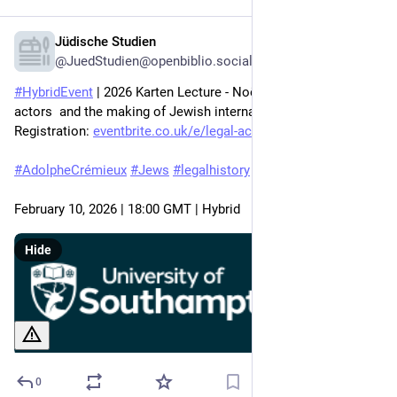
Jüdische Studien
Feb 2
@JuedStudien@openbiblio.social
#
HybridEvent
 | 2026 Karten Lecture - Noëmie Duhaut on 'Legal 
actors  and the making of Jewish internationalism,' 
Registration: 
eventbrite.co.uk/e/legal-actor
#
AdolpheCrémieux
#
Jews
#
legalhistory
February 10, 2026 | 18:00 GMT | Hybrid
Hide
0