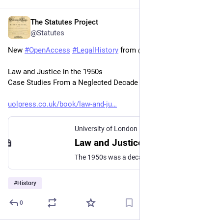
The Statutes Project
Jan 22
@Statutes
New 
#
OpenAccess
#
LegalHistory
 from @uolpress.bsky.social 
Law and Justice in the 1950s
Case Studies From a Neglected Decade
uolpress.co.uk/book/law-and-ju
University of London Press
Law and Justice in the 1950s - University of London Press
The 1950s was a decade of considerable legal development in England and Wales, despite often being regarded as very conservative in contrast to the more radical 1960s and 1970s. This collection illustrates the breadth of those developments, providing a sociolegal perspective on a range of topics across criminal, property, family, commercial, environmental and public law, […]
#
History
0