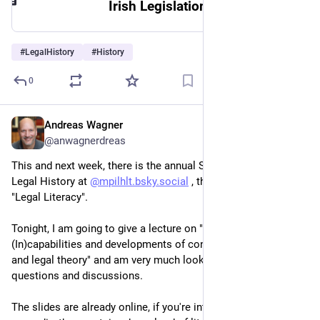
Irish Legislation Database : Home
#
LegalHistory
#
History
0
Andreas Wagner
Jul 8
@anwagnerdreas
This and next week, there is the annual Summer Academy for 
Legal History at 
@
mpilhlt.bsky.social
 , this year's theme is 
"Legal Literacy".
Tonight, I am going to give a lecture on "Why study AI? 
(In)capabilities and developments of concern for legal history 
and legal theory" and am very much looking forward to 
questions and discussions.
The slides are already online, if you're interested. In the 