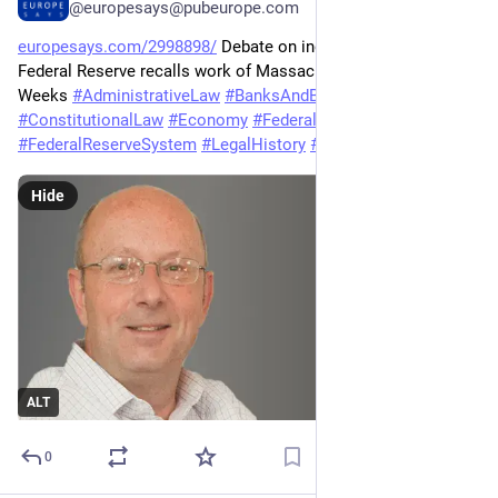
@europesays@pubeurope.com
europesays.com/2998898/
 Debate on independence of 
Federal Reserve recalls work of Massachusetts Sen. John 
Weeks 
#
AdministrativeLaw
#
BanksAndBanking
#
ConstitutionalLaw
#
Economy
#
FederalReserve
#
FederalReserveSystem
#
LegalHistory
#
TrumpAdministration
Hide
ALT
0