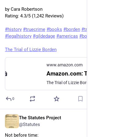
by Cara Robertson

Rating: 4.3/5 (1,242 Reviews)

#history
#truecrime
#books
#borden
#trial
#mystery
#crime
#legalhistory
#gildedage
#americas
#booksky
The Trial of Lizzie Borden
www.amazon.com
Amazon.com: The Trial of Lizzie Borden eBook : Robertson, Cara: Kindle Store
The Trial of Lizzie Borden - Kindle edition by Robertson, Cara. Download it once and read it on your Kindle device, PC, phones or tablets. Use features like bookmarks, note taking and highlighting while reading The Trial of Lizzie Borden.
0
The Statutes Project
May 28
@Statutes
Not before time: