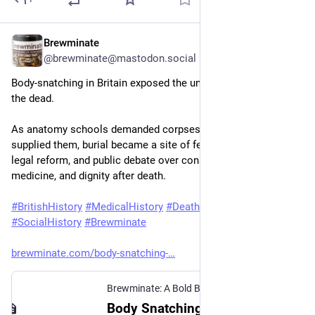
Brewminate
Jun 19
@brewminate@mastodon.social
Body-snatching in Britain exposed the unequal protection of 
the dead.
As anatomy schools demanded corpses and resurrection men 
supplied them, burial became a site of fear, class conflict, 
legal reform, and public debate over consent, poverty, 
medicine, and dignity after death.
#
BritishHistory
#
MedicalHistory
#
DeathHistory
#
LegalHistory
#
SocialHistory
#
Brewminate
brewminate.com/body-snatching-
Brewminate: A Bold Blend of News and Ideas
·
J
Body Snatching in 19th-Century Britain