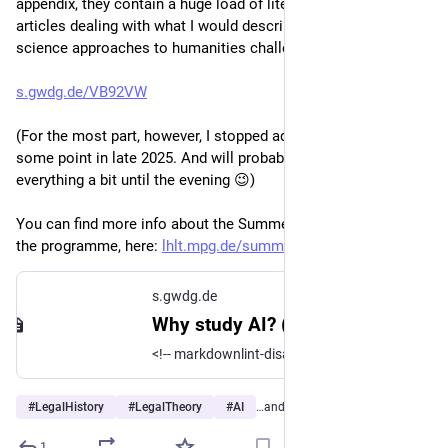
appendix, they contain a huge load of literature, mostly 
articles dealing with what I would describe as "information 
science approaches to humanities challenges":
s.gwdg.de/VB92VW
(For the most part, however, I stopped adding references at 
some point in late 2025. And will probably still tweak 
everything a bit until the evening 😉)
You can find more info about the Summer Academy, including 
the programme, here: 
lhlt.mpg.de/summer-academy
s.gwdg.de
Why study AI? (In)capabilities and developments of concern for legal history and legal theory - HedgeDoc
<!-- markdownlint-disable-file MD022 MD024 MD032 MD033 MD035 MD036 --> <style type="text/css">
#
LegalHistory
#
LegalTheory
#
AI
…and 6 more
1