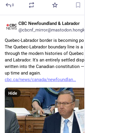
0
CBC Newfoundland & Labrador
4d
@cbcnf_mirror@mastodon.hongkongers.net
Quebec-Labrador border is becoming political fodder
The Quebec-Labrador boundary line is a subject woven 
through the modern histories of Quebec and Newfoundland 
and Labrador. It's an entirely settled dispute — the answer 
written into the Canadian constitution — and yet still rearing 
up time and again.
cbc.ca/news/canada/newfoundlan
Hide