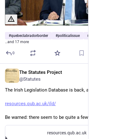
#
quebeclabradorborder
#
politicalissue
#
canadianconstitution
…and 17 more
0
The Statutes Project
Jul 13
@Statutes
The Irish Legislation Database is back, at a new URL:
resources.qub.ac.uk/ild/
Be warned: there seem to be quite a few broken links.
resources.qub.ac.uk