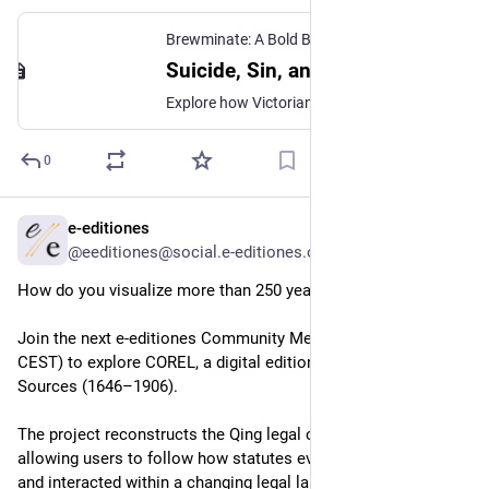
Brewminate: A Bold Blend of News and Ideas
·
J
Suicide, Sin, and Sympathy in Victorian Britain
Explore how Victorian Britain moved suicide from crime and sin toward insanity, sympathy, reform, and social explanation.
0
e-editiones
Jun 14
@eeditiones@social.e-editiones.org
How do you visualize more than 250 years of legal change?
Join the next e-editiones Community Meeting (16 June, 17:00 
CEST) to explore COREL, a digital edition of Chinese Law 
Sources (1646–1906).
The project reconstructs the Qing legal code across time, 
allowing users to follow how statutes evolved, split, merged, 
and interacted within a changing legal landscape. 