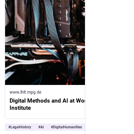
www.lhlt.mpg.de
Digital Methods and AI at Work at the
Institute
#
LegalHistory
#
AI
#
DigitalHumanities