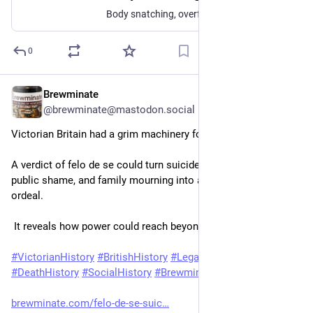
Body snatching, overflowing graveyards, anatomy schools, and burial reform reshaped how 19th-century Britain treated the dead.
0
Brewminate
Jun 16
@brewminate@mastodon.social
Victorian Britain had a grim machinery for judging the dead.
A verdict of felo de se could turn suicide into crime, grief into 
public shame, and family mourning into a legal and religious 
ordeal.
 It reveals how power could reach beyond life itself.
#
VictorianHistory
#
BritishHistory
#
LegalHistory
#
DeathHistory
#
SocialHistory
#
Brewminate
brewminate.com/felo-de-se-suic