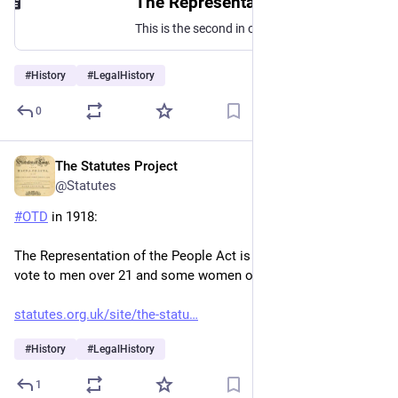
The Representation of the People Act, 1918: A radical reform measure - The History of Parliament
This is the second in our blog series, women and parliament in this, the centenary year of the Representation of the People Act 1918. Here at the History of
#
History
#
LegalHistory
0
The Statutes Project
Feb 6
@Statutes
#
OTD
 in 1918:
The Representation of the People Act is passed, extending the 
vote to men over 21 and some women over 30.
statutes.org.uk/site/the-statu
#
History
#
LegalHistory
1