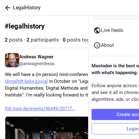
LegalHistory
#
legalhistory
Follow hashtag
Live feeds
2
posts
·
2
participants
·
0
posts today
About
Andreas Wagner
2d
@anwagnerdreas
Mastodon is the best 
with what's happening.
We will have a (in person) mini-conference at 
@
mpilhlt.bsky.social
 in October on "Legal History Meets 
Follow anyone across 
Digital Humanities: Digital Methods and AI at Work at the 
and see it all in chron
Institute". I'm really looking forward to it 😁 
algorithms, ads, or clic
lhlt.mpg.de/events/46449/20777
Create ac
Login