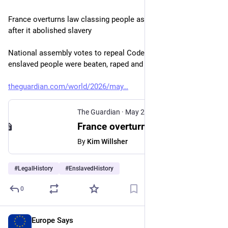
France overturns law classing people as property – 178 years 
after it abolished slavery
National assembly votes to repeal Code Noir under which 
enslaved people were beaten, raped and killed
theguardian.com/world/2026/may
The Guardian
·
May 28
France overturns law classing people as property – 178 years after it abolished slavery
By
Kim Willsher
#
LegalHistory
#
EnslavedHistory
0
Europe Says
May 18