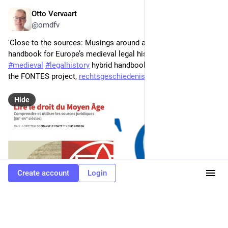
Otto Vervaart
Jan 20
*
@omdfv
'Close to the sources: Musings around a new enriched 
handbook for Europe’s medieval legal history', a review of the 
#
medieval
#
legalhistory
 hybrid handbook "Lire le droit" and 
the FONTES project, 
rechtsgeschiedenis.wordpress.c
Hide
Create account
Login