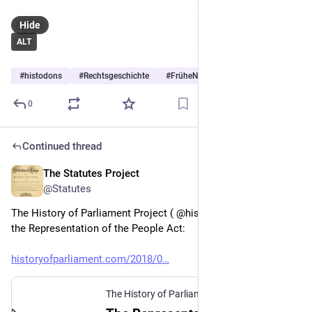
The Thisclaimer logo blends a classic warning symbol with a
brain icon to represent critical thinking, curiosity, and
Hide
thoughtful disclaimers.
#courtCases
#frivolousLawsuits
ALT
#guinnessWorldRecords
#history
#jonathanLeeRiches
#law
#legalHistory
#legalOddities
#news
#politics
#
histodons
#
Rechtsgeschichte
#
FrüheNeuzeit
…and 3 more
#prisonLitigation
#trueStories
#vexatiousLitigant
#weirdNews
#writing
0
Continued thread
The Statutes Project
Feb 6
@Statutes
The History of Parliament Project ( @histparl.bsky.social ) on 
the Representation of the People Act:
historyofparliament.com/2018/0
The History of Parliament
·
Feb 6, 2018