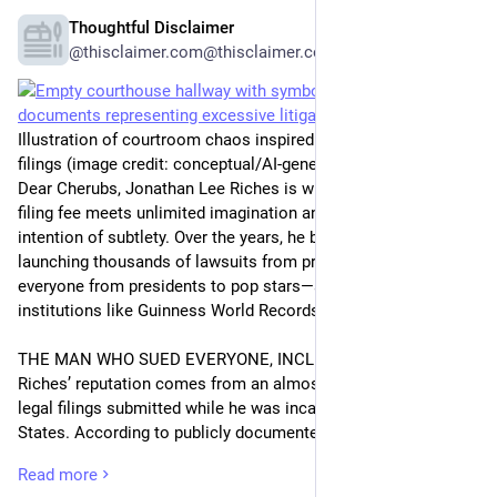
Thoughtful Disclaimer
May 9
@thisclaimer.com@thisclaimer.com
Illustration of courtroom chaos inspired by high-volume legal
filings (image credit: conceptual/AI-generated style)
Dear Cherubs, Jonathan Lee Riches is what happens when a 
filing fee meets unlimited imagination and absolutely no 
intention of subtlety. Over the years, he became infamous for 
launching thousands of lawsuits from prison, targeting 
everyone from presidents to pop stars—and yes, even 
institutions like Guinness World Records.
THE MAN WHO SUED EVERYONE, INCLUDING REALITY
Riches’ reputation comes from an almost surreal volume of 
legal filings submitted while he was incarcerated in the United 
States. According to publicly documented court records and 
summaries, he filed thousands of civil complaints, many of 
Read more
which read less like legal arguments and more like chaotic 