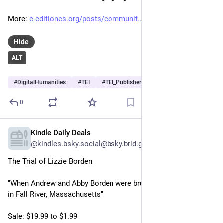
More: 
e-editiones.org/posts/communit
Hide
ALT
#
DigitalHumanities
#
TEI
#
TEI_Publisher
…and 2 more
0
Kindle Daily Deals
May 31
@kindles.bsky.social@bsky.brid.gy
The Trial of Lizzie Borden

"When Andrew and Abby Borden were brutally hacked to death 
in Fall River, Massachusetts"

Sale: $19.99 to $1.99
