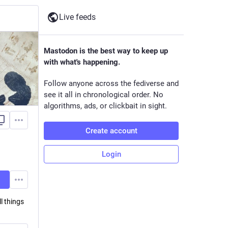
Live feeds
Mastodon is the best way to keep up
with what's happening.
Follow anyone across the fediverse and
see it all in chronological order. No
algorithms, ads, or clickbait in sight.
Create account
Login
l things