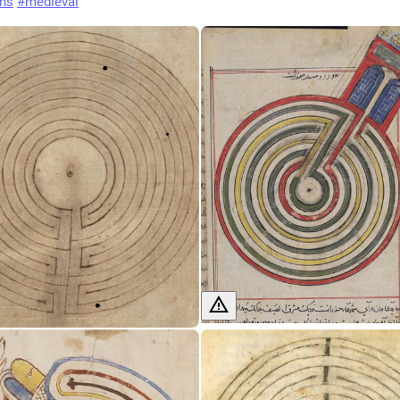
ths
#
medieval