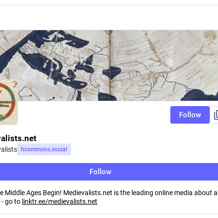
Follow
alists.net
alists
hcommons.social
Follow
 Middle Ages Begin! Medievalists.net is the leading online media about al
 - go to
linktr.ee/medievalists.net