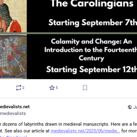
2
5
edievalists.net
J
medievalists
e dozens of labyrinths drawn in medieval manuscripts. Here are a fe
. See also our article at 
medievalists.net/2025/06/medie