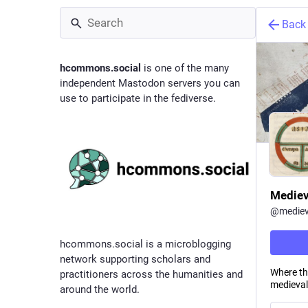
Back
hcommons.social
is one of the many
independent Mastodon servers you can
use to participate in the fediverse.
Mediev
@
mediev
hcommons.social is a microblogging
network supporting scholars and
Where the
practitioners across the humanities and
medieval
around the world.