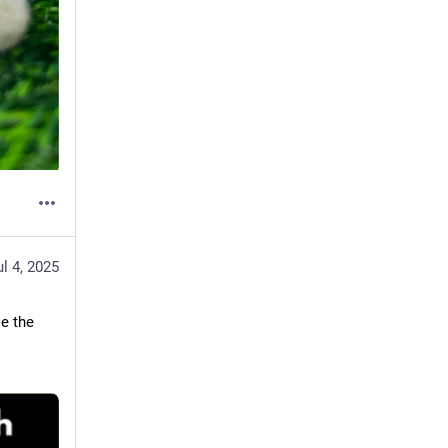
ul 4, 2025
e the 