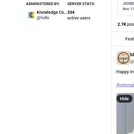
JOINE
ADMINISTERED BY:
SERVER STATS:
Nov 11
Knowledge Commons
334
@hello
active users
2.7
K
pos
Feat
M
@
Happy In
#
interna
Hide