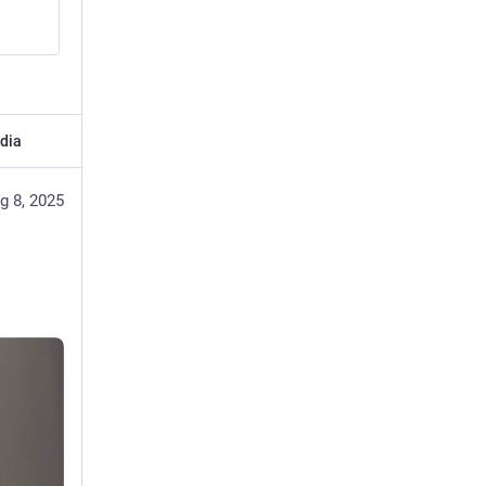
dia
g 8, 2025