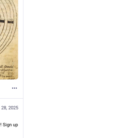
 28, 2025
 Sign up 