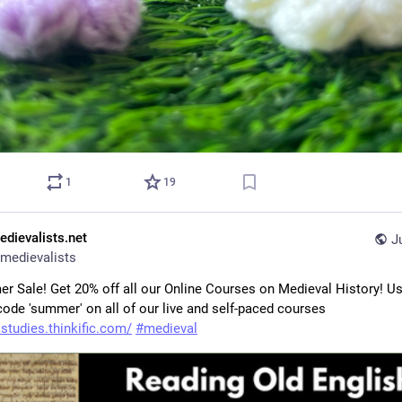
1
19
edievalists.net
J
medievalists
r Sale! Get 20% off all our Online Courses on Medieval History! Us
ode 'summer' on all of our live and self-paced courses 
studies.thinkific.com/
#
medieval