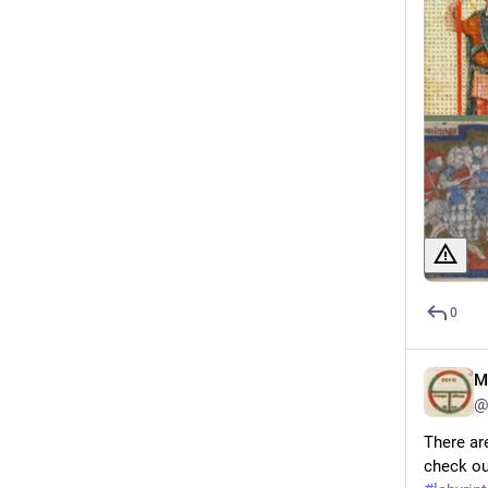
0
M
@
There ar
check out