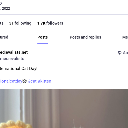
D
, 2022
ts
31
following
1.7
K
followers
ured
Posts
Posts and replies
Me
edievalists.net
Au
medievalists
ternational Cat Day!
tionalcatday
🐱 
#
cat
#
kitten