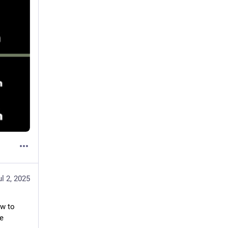
ul 2, 2025
w to 
 for more 