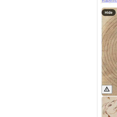
#
labyrin
Hide