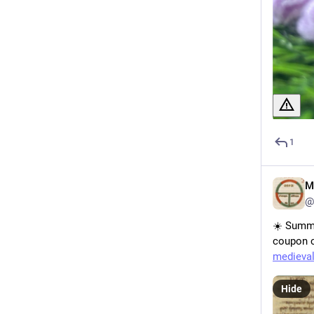
1
M
@
☀️ Summe
coupon c
medieval
Hide