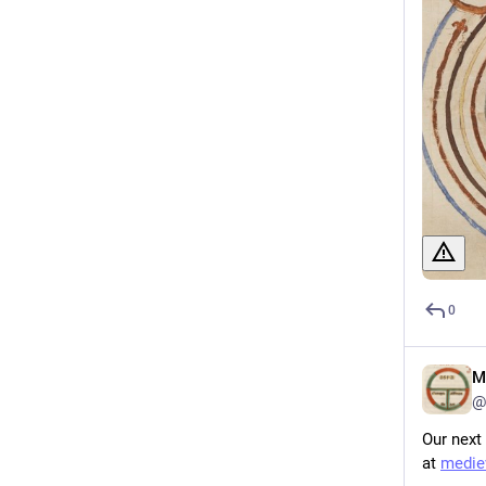
0
M
@
Our next
at 
mediev