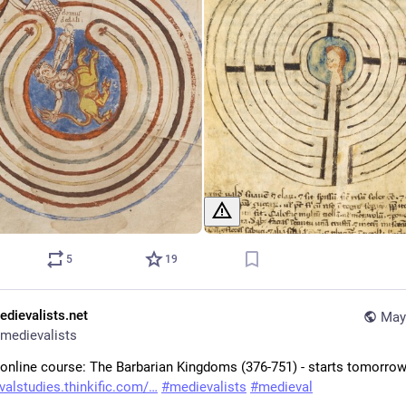
5
19
edievalists.net
May
medievalists
 online course: The Barbarian Kingdoms (376-751) - starts tomorrow!
alstudies.thinkific.com/
#
medievalists
#
medieval